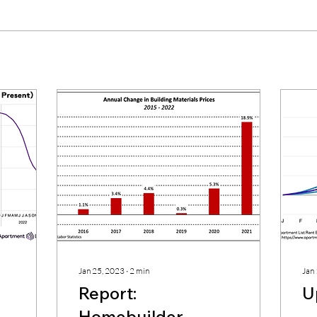
Jan 25, 2023
∙
2
min
Jan
Report:
U
Homebuilder