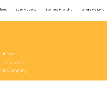
bout
Loan Products
Business Financing
Where We Lend
Writer
s
0
Following
tock Company