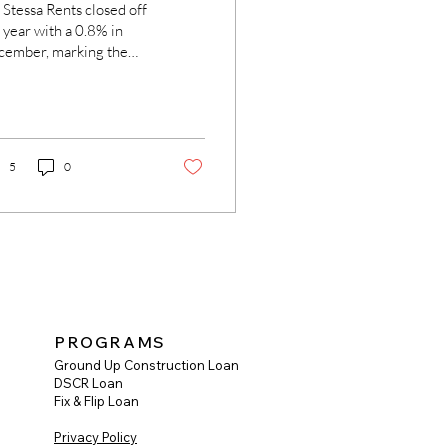
 Stessa Rents closed off
 year with a 0.8% in
cember, marking the
rth straight month-
r-month decline,
ording to...
5
0
PROGRAMS
Ground Up Construction Loan
DSCR Loan
Fix & Flip Loan
Privacy Policy