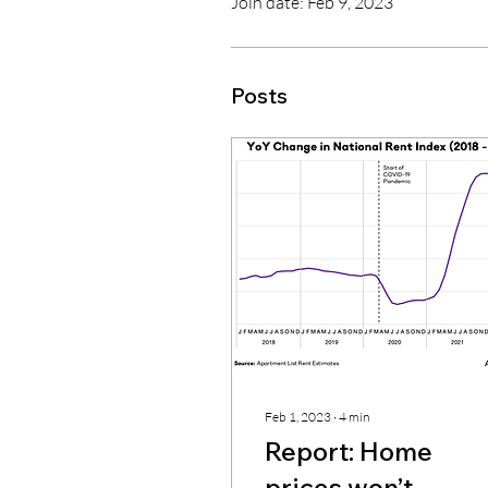
Join date: Feb 9, 2023
Posts
Feb 1, 2023
∙
4
min
Report: Home
prices won’t