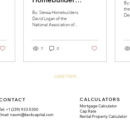
By:
sentiment
the
By: Stessa Homebuilders
De
improving
David Logan of the
fou
National Association of
ove
Home Builders (NAHB)
acc
opens the week reporting
on the producer price...
9
0
Load More
CALCULATORS
CONTACT
Mortgage Calculator
Tel: +1 (239) 933-5300
Cap Rate
Email:
naomi@keckcapital.com
Rental Property Calculator