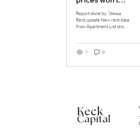
dramatically
Report done by: Stessa
decrease
Rent update New rent data
from Apartment List shows
that the rapid deceleration
of rental prices is ongoing.
The...
7
0