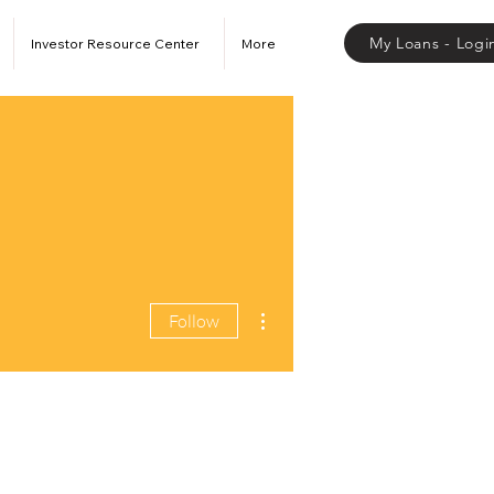
My Loans - Logi
Investor Resource Center
More
More actions
Follow