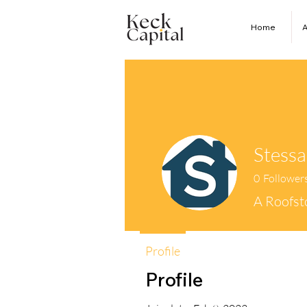
Home
A
Stessa
0
Follower
A Roofs
Profile
Profile