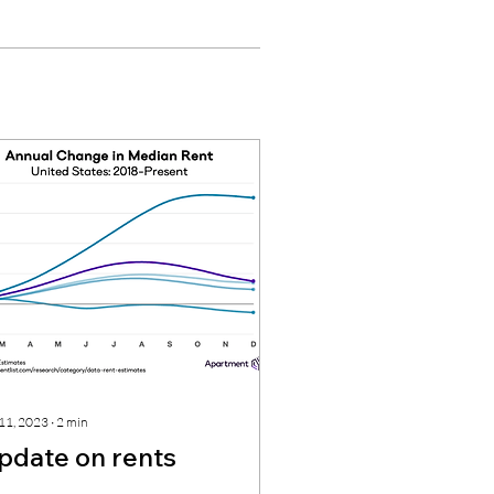
 11, 2023
∙
2
min
pdate on rents