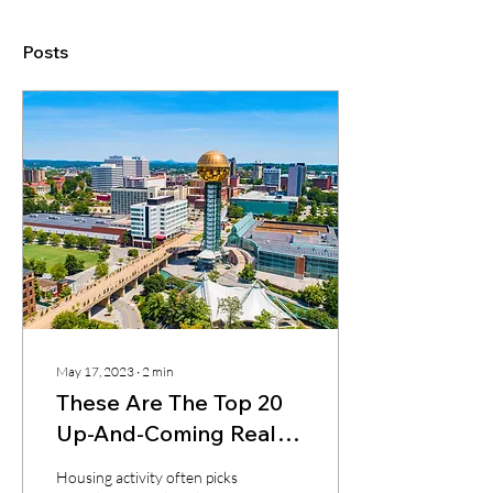
Posts
May 17, 2023
∙
2
min
These Are The Top 20
Up-And-Coming Real
Estate Markets This
Housing activity often picks