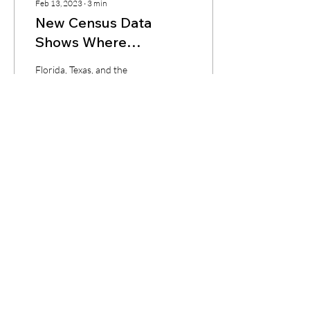
Feb 13, 2023
∙
3
min
New Census Data
Shows Where
Americans Are Moving
Florida, Texas, and the
—And Where You
Carolinas are the leading
states for population
Should Be Investing
growth. California and New
York rank last as
affordability...
14
0
CONTACT
Tel:
+1 (239) 933-5300
Email:
naomi@keckcapital.com
PROGRAMS
Loan Estimate
Ground Up Construction Loan
DSCR Loan
Fix & Flip Loan
My Loans - Login