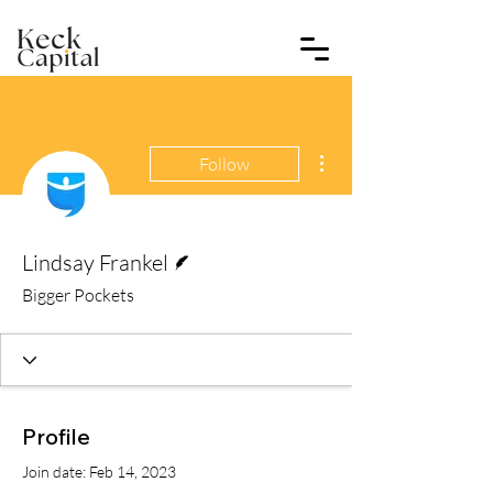
More actions
Follow
Writer
Lindsay Frankel
Bigger Pockets
Profile
Join date: Feb 14, 2023