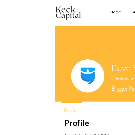
Home
A
Dave 
0
Follower
BiggerPo
Profile
Profile