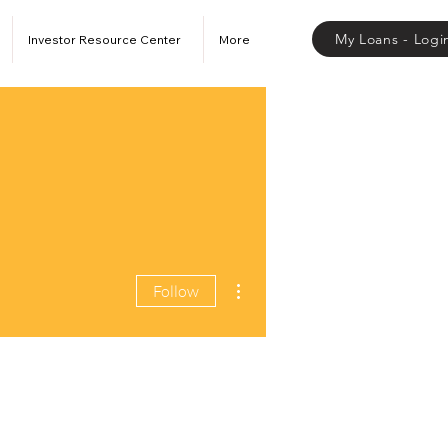
My Loans - Logi
Investor Resource Center
More
More actions
Follow