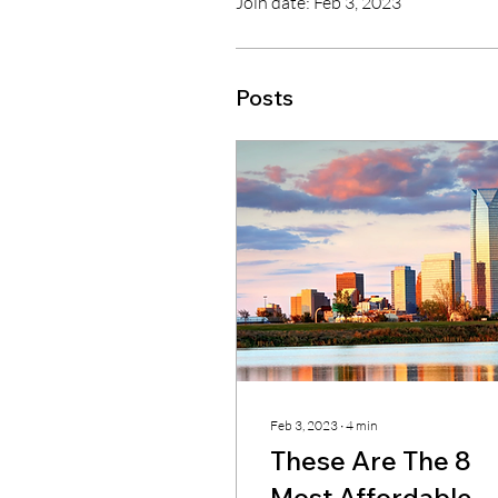
Join date: Feb 3, 2023
Posts
Feb 3, 2023
∙
4
min
These Are The 8
Most Affordable