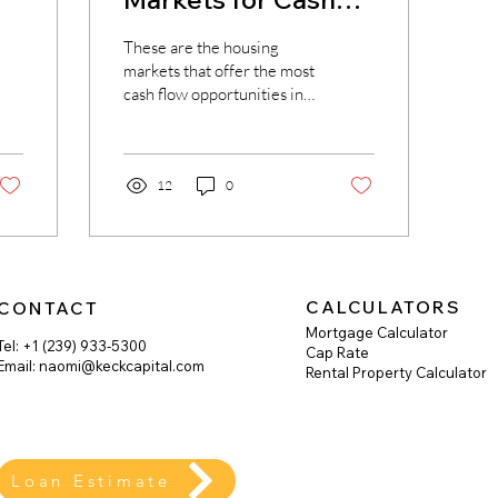
In
Flow in 2023
These are the housing
markets that offer the most
cash flow opportunities in
the United States. Dave
Meyer | BiggerPockets
The vast...
12
0
CALCULATORS
CONTACT
Mortgage Calculator
Tel: +1 (239) 933-5300
Cap Rate
Email:
naomi@keckcapital.com
Rental Property Calculator
Loan Estimate