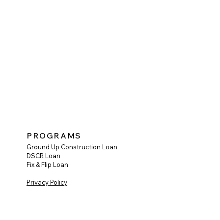
PROGRAMS
Ground Up Construction Loan
DSCR Loan
Fix & Flip Loan
Privacy Policy