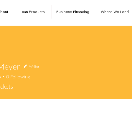
bout
Loan Products
Business Financing
Where We Lend
Meyer
Writer
s
0
Following
ckets