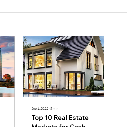
Sep 1, 2022
∙
5
min
Top 10 Real Estate
Markets for Cash