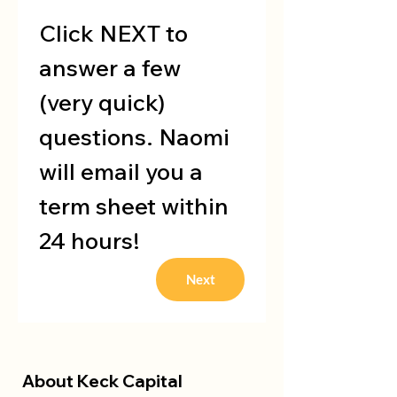
Click NEXT to 
answer a few 
(very quick) 
questions. Naomi 
will email you a 
term sheet within 
24 hours!
Next
About Keck Capital