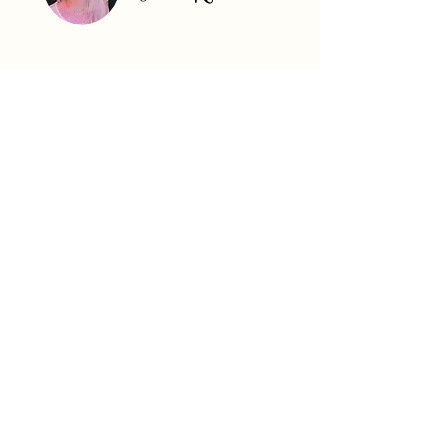
What's Special About South
Carolina?
South Carolina’s real estate market is an
attractive destination for real estate
investors, offering strong population
growth, affordability, and diverse property
options.
Cities like Charleston and Greenville are
experiencing booming housing demand due
to expanding job markets in industries such
as manufacturing, technology, and tourism.
Charleston, with its historic charm and
coastal appeal, attracts both renters and
buyers, while Greenville’s revitalized