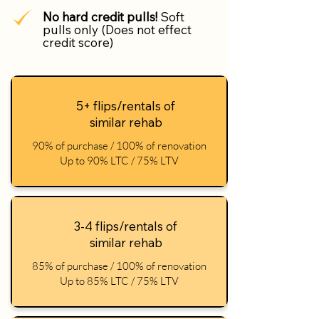
No hard credit pulls!
Soft
pulls only (Does not effect
credit score)
5+ flips/rentals of
similar rehab
90% of purchase / 100% of renovation
Up to 90% LTC / 75% LTV
3-4 flips/rentals of
similar rehab
85% of purchase / 100% of renovation
Up to 85% LTC / 75% LTV