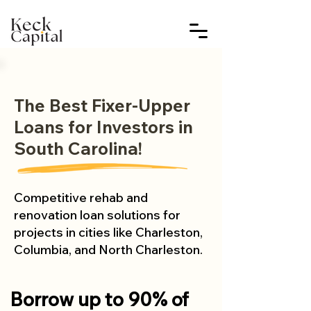
The Best Fixer-Upper
Loans for Investors in
South Carolina!
Competitive rehab and
renovation loan solutions for
projects in cities like Charleston,
Columbia, and North Charleston.
Borrow up to 90% of