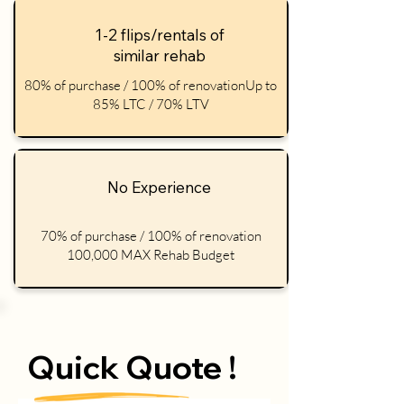
1-2 flips/rentals of
similar rehab
80% of purchase / 100% of renovationUp to
85% LTC / 70% LTV
No Experience
70% of purchase / 100% of renovation
100,000 MAX Rehab Budget
Quick Quote !