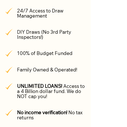
24/7 Access to Draw
Management
DIY Draws (No 3rd Party
Inspectors!)
100% of Budget Funded
Family Owned & Operated!
UNLIMITED LOANS!
Access to
a 4 Billion dollar fund. We do
NOT cap you!
No income verification!
No tax
returns