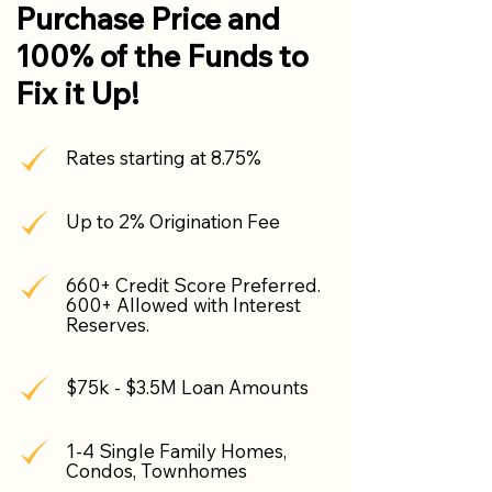
Purchase Price and
100% of the Funds to
Fix it Up!
Rates starting at 8.75%
Up to 2% Origination Fee
660+ Credit Score Preferred.
600+ Allowed with Interest
Reserves.
$75k - $3.5M Loan Amounts
1-4 Single Family Homes,
Condos, Townhomes