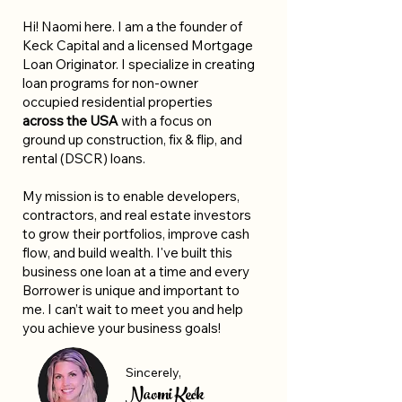
Hi! Naomi here. I am a the founder of
Keck Capital and a licensed Mortgage
Loan Originator. I specialize in creating
loan programs for non-owner
occupied residential properties
across the USA
with a focus on
ground up construction, fix & flip, and
rental (DSCR) loans.
My mission is to enable developers,
contractors, and real estate investors
to grow their portfolios, improve cash
flow, and build wealth. I've built this
business one loan at a time and every
Borrower is unique and important to
me. I can’t wait to meet you and help
you achieve your business goals!
Sincerely,
Naomi Keck