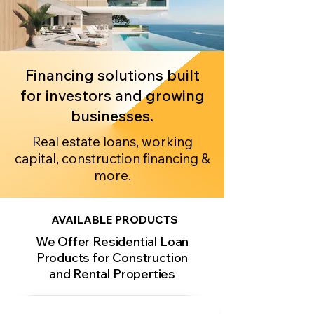
Financing solutions built
for investors and growing
businesses.
Real estate loans, working
capital, construction financing &
more.
AVAILABLE PRODUCTS
We Offer Residential Loan
Products for Construction
and Rental Properties