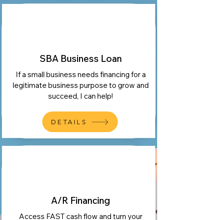
DETAILS
SBA Business Loan
If a small business needs financing for a
legitimate business purpose to grow and
succeed, I can help!
DETAILS
A/R Financing
Access FAST cash flow and turn your