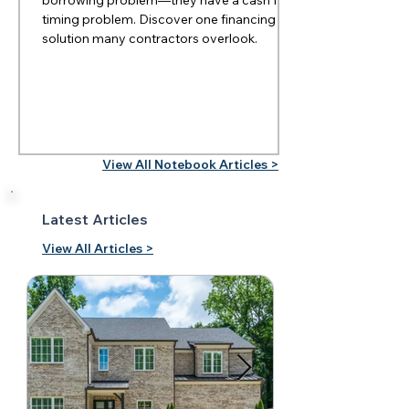
timing problem. Discover one financing
solution many contractors overlook.
View All Notebook Articles >
Latest Articles
View All Articles >