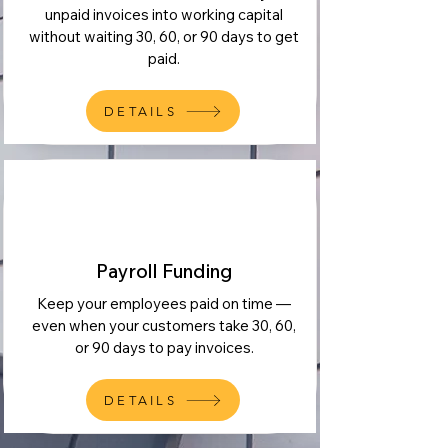
unpaid invoices into working capital
without waiting 30, 60, or 90 days to get
paid.
DETAILS
Payroll Funding
Keep your employees paid on time —
even when your customers take 30, 60,
or 90 days to pay invoices.
DETAILS