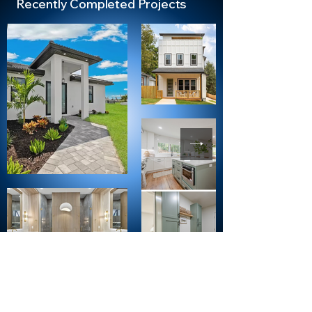
Recently Completed Projects