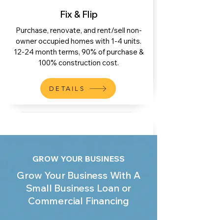
Fix & Flip
Purchase, renovate, and rent/sell non-
owner occupied homes with 1-4 units.
12-24 month terms, 90% of purchase &
100% construction cost.
DETAILS
GROW YOUR BUSINESS
Stabilizing Bridge
Grow Your Business With A
To provide bridge financing on a property
Small Business Loan or
that was recently renovated or
Commercial Financing
constructed and is currently/soon to be
listed for sale. Up to 70% LTV.