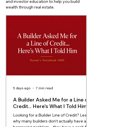
and investor education to help you build
wealth through real estate.
5 days ago
7 min read
A Builder Asked Me for a Line of
Credit... Here's What I Told Him
Looking for a Builder Line of Credit? Learn
why many builders don't actually have a
borrowing problem—they have a cash flow