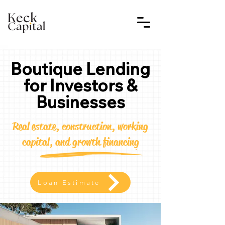
Boutique Lending
for Investors &
Businesses
Real estate, construction, working
capital, and growth financing
Loan Estimate