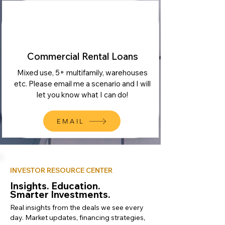
Commercial Rental Loans
Mixed use, 5+ multifamily, warehouses
etc. Please email me a scenario and I will
let you know what I can do!
EMAIL
INVESTOR RESOURCE CENTER
Insights. Education.
Smarter Investments.
Real insights from the deals we see every
day. Market updates, financing strategies,