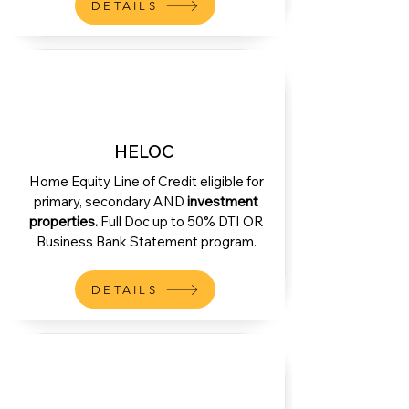
DETAILS
HELOC
Home Equity Line of Credit eligible for
primary, secondary AND
investment
properties.
Full Doc up to 50% DTI OR
Business Bank Statement program.
DETAILS