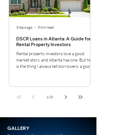
3 days ago
5 min read
DSCR Loans in Atlanta: A Guide for
Rental Property Investors
Rental property investors love a good
market story, and Atlanta has one. But here
is the thing I always tell borrowers: a good
city does not automatically mean a good
deal. You still have to understand the
neighborhood, the rent potential, the
expenses, the insurance, the property
1
/
28
condition, and most importantly, whether
the cash flow supports the loan.
GALLERY