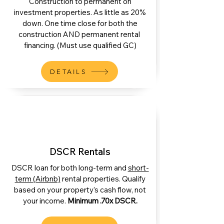
Construction to permanent on
investment properties. As little as 20%
down. One time close for both the
construction AND permanent rental
financing. (Must use qualified GC)
DETAILS
DSCR Rentals
DSCR loan for both long-term and
short-
term (Airbnb)
rental properties. Qualify
based on your property’s cash flow, not
your income.
Minimum .70x DSCR.