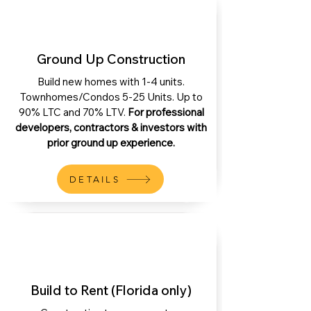
Ground Up Construction
Build new homes with 1-4 units.
Townhomes/Condos 5-25 Units. Up to
90% LTC and 70% LTV.
For professional
developers, contractors & investors with
prior ground up experience.
DETAILS
Build to Rent (Florida only)