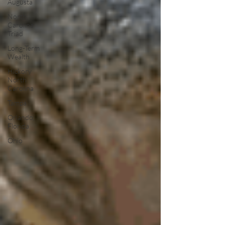
Augusta
North
Carolina
Triad
Long-Term
Wealth
Hickory
North
Carolina
Tampa
Orlando,
Florida
Ohio