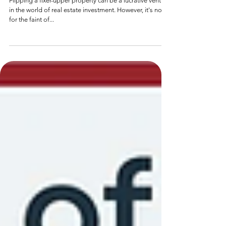
Steps to Successfully Flip a Fixer-
Upper Property
Flipping a fixer-upper property can be a lucrative venture
in the world of real estate investment. However, it's not
for the faint of...