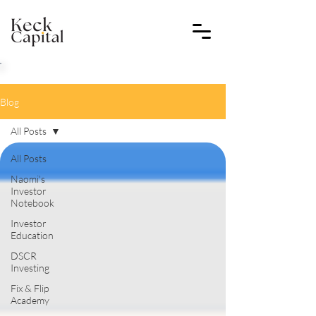
Blog
All Posts
All Posts
Naomi's
Investor
Notebook
Investor
Education
DSCR
Investing
Fix & Flip
Academy