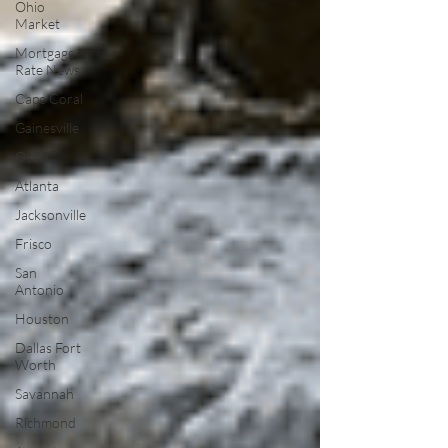
Ohio
Market
Mortgage
Rate News
Cape Coral
Gainesville
Ocala
Atlanta
Jacksonville
Frisco
San
Antonio
Houston
Dallas Fort
Worth
Savannah
Richmond