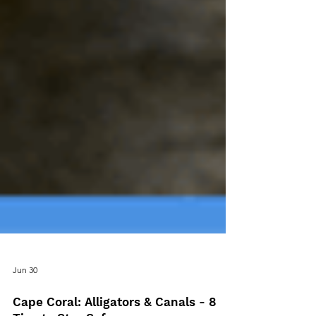
Jun 30