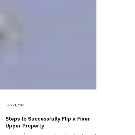
Sep 21, 2023