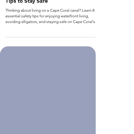
Cape Coral: Alligators & Canals - 8
Tips to Stay Safe
Thinking about living on a Cape Coral canal? Learn 8
essential safety tips for enjoying waterfront living,
avoiding alligators, and staying safe on Cape Coral's
beautiful canal system.