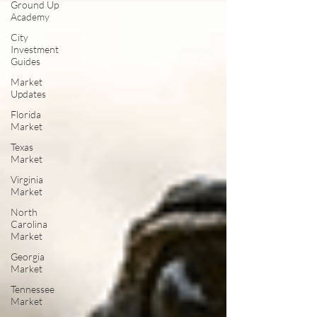
Ground Up
Academy
City
Investment
Guides
Market
Updates
Florida
Market
Texas
Market
Virginia
Market
North
Carolina
Market
Georgia
Market
Tennessee
Market