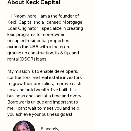
About Keck Capital
Hi! Naomi here. I am a the founder of
Keck Capital and a licensed Mortgage
Loan Originator. I specialize in creating
loan programs for non-owner
occupied residential properties
across the USA
with a focus on
ground up construction, fix & flip, and
rental (DSCR) loans.
My mission is to enable developers,
contractors, and real estate investors
to grow their portfolios, improve cash
flow, and build wealth. I've built this
business one loan at a time and every
Borrower is unique and important to
me. I can’t wait to meet you and help
you achieve your business goals!
Sincerely,