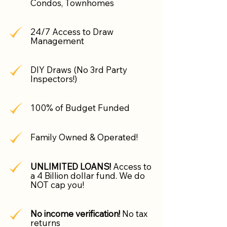
Condos, Townhomes
24/7 Access to Draw
Management
DIY Draws (No 3rd Party
Inspectors!)
100% of Budget Funded
Family Owned & Operated!
UNLIMITED LOANS!
Access to
a 4 Billion dollar fund. We do
NOT cap you!
No income verification!
No tax
returns