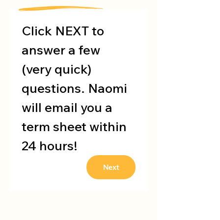
Click NEXT to 
answer a few 
(very quick) 
questions. Naomi 
will email you a 
term sheet within 
24 hours!
Next