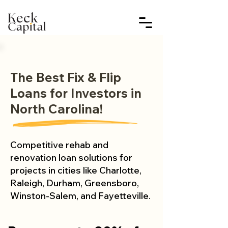
The Best Fix & Flip
Loans for Investors in
North Carolina!
Competitive rehab and
renovation loan solutions for
projects in cities like Charlotte,
Raleigh, Durham, Greensboro,
Winston-Salem, and Fayetteville.