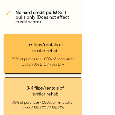
No hard credit pulls!
Soft
pulls only (Does not effect
credit score)
5+ flips/rentals of
similar rehab
90% of purchase / 100% of renovation
Up to 90% LTC / 75% LTV
3-4 flips/rentals of
similar rehab
85% of purchase / 100% of renovation
Up to 85% LTC / 75% LTV