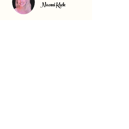
Naomi Keck
What's Special About North
Carolina?
North Carolina is one of the Southeast’s
fastest-growing states, offering investors a
powerful combination of population growth,
strong job markets, and affordable real
estate across a variety of markets.
Major metros like Charlotte, Raleigh, and
Durham continue attracting businesses,
residents, and investors thanks to strong
appreciation, corporate expansion, tech
growth, and high buyer demand for updated
homes.