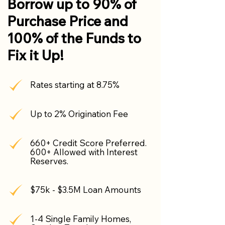
Borrow up to 90% of
Purchase Price and
100% of the Funds to
Fix it Up!
Rates starting at 8.75%
Up to 2% Origination Fee
660+ Credit Score Preferred.
600+ Allowed with Interest
Reserves.
$75k - $3.5M Loan Amounts
1-4 Single Family Homes,