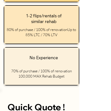
1-2 flips/rentals of
similar rehab
80% of purchase / 100% of renovationUp to
85% LTC / 70% LTV
No Experience
70% of purchase / 100% of renovation
100,000 MAX Rehab Budget
Quick Quote !