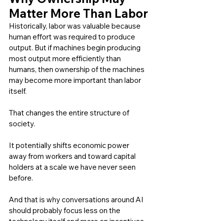
Matter More Than Labor
Historically, labor was valuable because 
human effort was required to produce 
output. But if machines begin producing 
most output more efficiently than 
humans, then ownership of the machines 
may become more important than labor 
itself.
That changes the entire structure of 
society.
It potentially shifts economic power 
away from workers and toward capital 
holders at a scale we have never seen 
before.
And that is why conversations around AI 
should probably focus less on the 