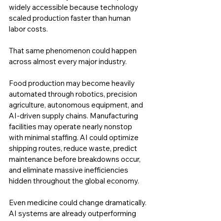
widely accessible because technology 
scaled production faster than human 
labor costs.
That same phenomenon could happen 
across almost every major industry.
Food production may become heavily 
automated through robotics, precision 
agriculture, autonomous equipment, and 
AI-driven supply chains. Manufacturing 
facilities may operate nearly nonstop 
with minimal staffing. AI could optimize 
shipping routes, reduce waste, predict 
maintenance before breakdowns occur, 
and eliminate massive inefficiencies 
hidden throughout the global economy.
Even medicine could change dramatically. 
AI systems are already outperforming 