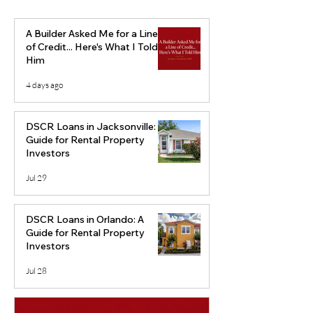
A Builder Asked Me for a Line
of Credit... Here's What I Told
Him
4 days ago
Markets to Watch: Top
How to Use Pri
Markets at Risk of
Rent Ratio to A
DSCR Loans in Jacksonville: A
Home Price Decline
Location
Guide for Rental Property
Investors
Jul 29
DSCR Loans in Orlando: A
Guide for Rental Property
Investors
Jul 28