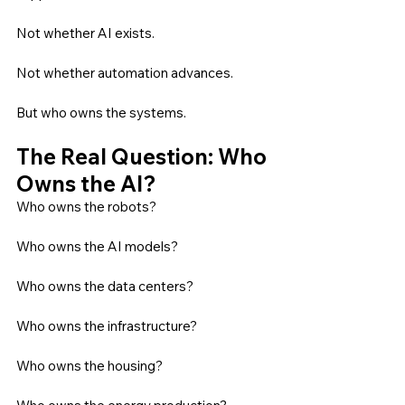
Not whether AI exists.
Not whether automation advances.
But who owns the systems.
The Real Question: Who 
Owns the AI?
Who owns the robots?
Who owns the AI models?
Who owns the data centers?
Who owns the infrastructure?
Who owns the housing?