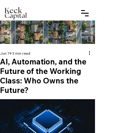
Jun 19
3 min read
AI, Automation, and the
Future of the Working
Class: Who Owns the
Future?