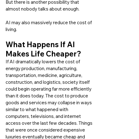
But there is another possibility that 
almost nobody talks about enough.
AI may also massively reduce the cost of 
living.
What Happens If AI 
Makes Life Cheaper?
If AI dramatically lowers the cost of 
energy production, manufacturing, 
transportation, medicine, agriculture, 
construction, and logistics, society itself 
could begin operating far more efficiently 
than it does today. The cost to produce 
goods and services may collapse in ways 
similar to what happened with 
computers, televisions, and internet 
access over the last few decades. Things 
that were once considered expensive 
luxuries eventually became cheap and 