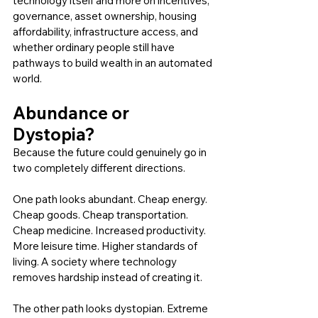
technology itself and more on incentives, 
governance, asset ownership, housing 
affordability, infrastructure access, and 
whether ordinary people still have 
pathways to build wealth in an automated 
world.
Abundance or 
Dystopia?
Because the future could genuinely go in 
two completely different directions.
One path looks abundant. Cheap energy. 
Cheap goods. Cheap transportation. 
Cheap medicine. Increased productivity. 
More leisure time. Higher standards of 
living. A society where technology 
removes hardship instead of creating it.
The other path looks dystopian. Extreme 