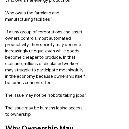
Who owns the energy production?
Who owns the farmland and 
manufacturing facilities?
If a tiny group of corporations and asset 
owners controls most automated 
productivity, then society may become 
increasingly unequal even while goods 
become cheaper to produce. In that 
scenario, millions of displaced workers 
may struggle to participate meaningfully 
in the economy because ownership itself 
becomes concentrated.
The issue may not be “robots taking jobs.”
The issue may be humans losing access 
to ownership.
Why Ownership May 