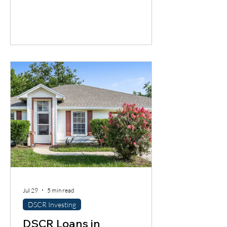
cash flow timing problem. Discover one
financing solution many contractors
overlook.
Jul 29
5 min read
DSCR Investing
DSCR Loans in