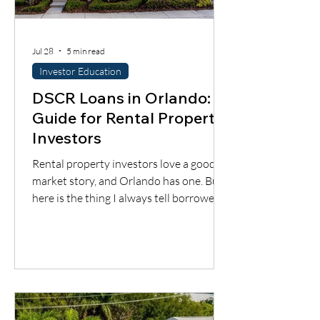
Jul 28
5 min read
Investor Education
DSCR Loans in Orlando: A
Guide for Rental Property
Investors
Rental property investors love a good
market story, and Orlando has one. But
here is the thing I always tell borrowers:
a good city does not automatically mean
a good deal. You still have to understand
the neighborhood, the rent potential,
the expenses, the insurance, the
property condition, and most
importantly, whether the cash flow
supports the loan.