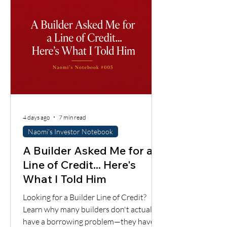
4 days ago
7 min read
Naomi's Investor Notebook
A Builder Asked Me for a
Line of Credit... Here's
What I Told Him
Looking for a Builder Line of Credit?
Learn why many builders don't actually
have a borrowing problem—they have a