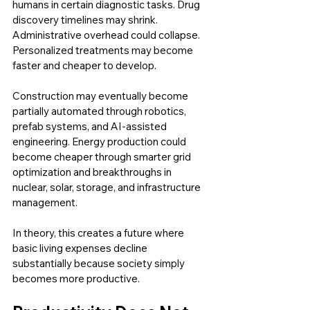
humans in certain diagnostic tasks. Drug 
discovery timelines may shrink. 
Administrative overhead could collapse. 
Personalized treatments may become 
faster and cheaper to develop.
Construction may eventually become 
partially automated through robotics, 
prefab systems, and AI-assisted 
engineering. Energy production could 
become cheaper through smarter grid 
optimization and breakthroughs in 
nuclear, solar, storage, and infrastructure 
management.
In theory, this creates a future where 
basic living expenses decline 
substantially because society simply 
becomes more productive.