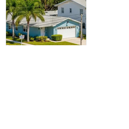
Jul 27
5 min read
DSCR Investing
DSCR Loans in Tampa: A
Guide for Rental Property
Investors
Rental property investors love a good
market story, and Tampa has one. But
here is the thing I always tell borrowers:
a good city does not automatically mean