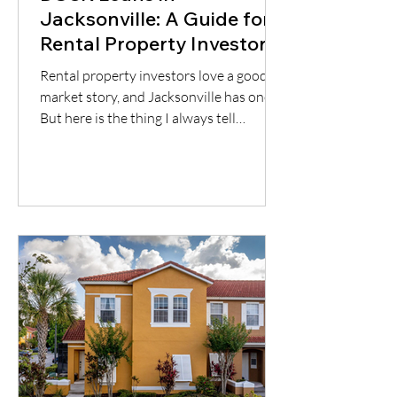
Jacksonville: A Guide for
Rental Property Investors
Rental property investors love a good
market story, and Jacksonville has one.
But here is the thing I always tell
borrowers: a good city does not
automatically mean a good deal. You still
have to understand the neighborhood,
the rent potential, the expenses, the
insurance, the property condition, and
most importantly, whether the cash flow
supports the loan.