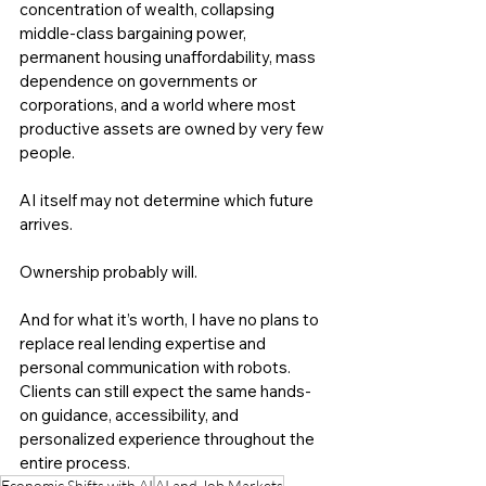
concentration of wealth, collapsing 
middle-class bargaining power, 
permanent housing unaffordability, mass 
dependence on governments or 
corporations, and a world where most 
productive assets are owned by very few 
people.
AI itself may not determine which future 
arrives.
Ownership probably will.
And for what it’s worth, I have no plans to 
replace real lending expertise and 
personal communication with robots. 
Clients can still expect the same hands-
on guidance, accessibility, and 
personalized experience throughout the 
entire process.
Economic Shifts with AI
AI and Job Markets