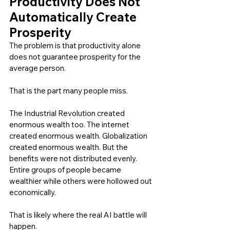
Productivity Does Not 
Automatically Create 
Prosperity
The problem is that productivity alone 
does not guarantee prosperity for the 
average person.
That is the part many people miss.
The Industrial Revolution created 
enormous wealth too. The internet 
created enormous wealth. Globalization 
created enormous wealth. But the 
benefits were not distributed evenly. 
Entire groups of people became 
wealthier while others were hollowed out 
economically.
That is likely where the real AI battle will 
happen.