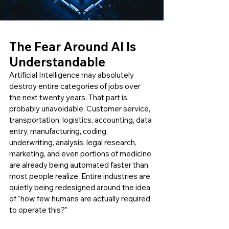
The Fear Around AI Is 
Understandable
Artificial Intelligence may absolutely 
destroy entire categories of jobs over 
the next twenty years. That part is 
probably unavoidable. Customer service, 
transportation, logistics, accounting, data 
entry, manufacturing, coding, 
underwriting, analysis, legal research, 
marketing, and even portions of medicine 
are already being automated faster than 
most people realize. Entire industries are 
quietly being redesigned around the idea 
of “how few humans are actually required 
to operate this?”