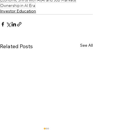
Ownership in AI Era
Investor Education
See All
Related Posts