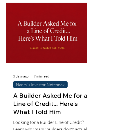
importantly, whether the cash flow
supports the loan.
5 days ago
7 min read
Naomi's Investor Notebook
A Builder Asked Me for a
Line of Credit... Here's
What I Told Him
Looking for a Builder Line of Credit?
Learn why many builders don't actually