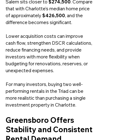
Salem sits closer to 
$274,500
. Compare 
that with Charlotte's median home price 
of approximately 
$426,500
, and the 
difference becomes significant.
Lower acquisition costs can improve 
cash flow, strengthen DSCR calculations, 
reduce financing needs, and provide 
investors with more flexibility when 
budgeting for renovations, reserves, or 
unexpected expenses.
For many investors, buying two well-
performing rentals in the Triad can be 
more realistic than purchasing a single 
investment property in Charlotte.
Greensboro Offers 
Stability and Consistent 
Rental Demand