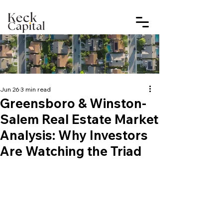
Jun 26
3 min read
Greensboro & Winston-
Salem Real Estate Market
Analysis: Why Investors
Are Watching the Triad