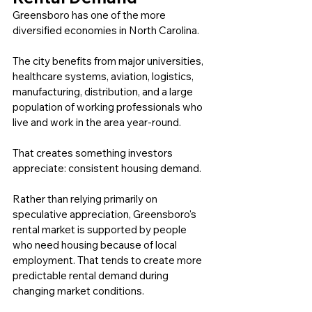
Greensboro has one of the more 
diversified economies in North Carolina.
The city benefits from major universities, 
healthcare systems, aviation, logistics, 
manufacturing, distribution, and a large 
population of working professionals who 
live and work in the area year-round.
That creates something investors 
appreciate: consistent housing demand.
Rather than relying primarily on 
speculative appreciation, Greensboro's 
rental market is supported by people 
who need housing because of local 
employment. That tends to create more 
predictable rental demand during 
changing market conditions.