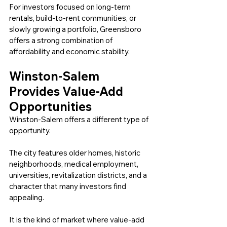
For investors focused on long-term 
rentals, build-to-rent communities, or 
slowly growing a portfolio, Greensboro 
offers a strong combination of 
affordability and economic stability.
Winston-Salem 
Provides Value-Add 
Opportunities
Winston-Salem offers a different type of 
opportunity.
The city features older homes, historic 
neighborhoods, medical employment, 
universities, revitalization districts, and a 
character that many investors find 
appealing.
It is the kind of market where value-add 