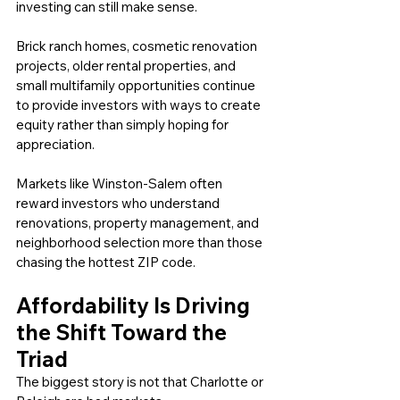
investing can still make sense.
Brick ranch homes, cosmetic renovation 
projects, older rental properties, and 
small multifamily opportunities continue 
to provide investors with ways to create 
equity rather than simply hoping for 
appreciation.
Markets like Winston-Salem often 
reward investors who understand 
renovations, property management, and 
neighborhood selection more than those 
chasing the hottest ZIP code.
Affordability Is Driving 
the Shift Toward the 
Triad
The biggest story is not that Charlotte or 