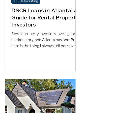
DSCR Investing
DSCR Loans in Atlanta: A
Guide for Rental Property
Investors
Rental property investors love a good
market story, and Atlanta has one. But
here is the thing I always tell borrowers:
a good city does not automatically mean
a good deal. You still have to understand
the neighborhood, the rent potential,
the expenses, the insurance, the
property condition, and most
importantly, whether the cash flow
supports the loan.