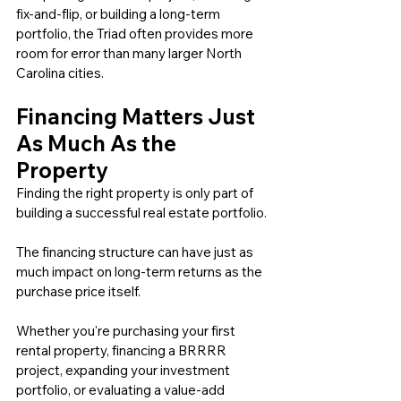
fix-and-flip, or building a long-term 
portfolio, the Triad often provides more 
room for error than many larger North 
Carolina cities.
Financing Matters Just 
As Much As the 
Property
Finding the right property is only part of 
building a successful real estate portfolio.
The financing structure can have just as 
much impact on long-term returns as the 
purchase price itself.
Whether you're purchasing your first 
rental property, financing a BRRRR 
project, expanding your investment 
portfolio, or evaluating a value-add 