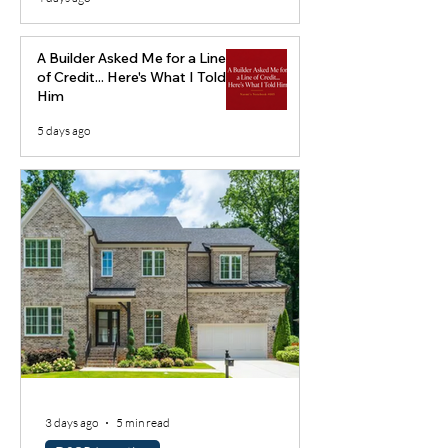
A Builder Asked Me for a Line
of Credit... Here's What I Told
Him
5 days ago
3 days ago
5 min read