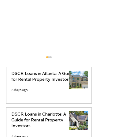
DSCR Loans in Atlanta: A Guide
for Rental Property Investors
3 days ago
Why Savannah, Georgia
Best Real Esta
Is Becoming an Investor
Markets to Inve
DSCR Loans in Charlotte: A
Favorite
2026
Guide for Rental Property
Investors
4 days ago