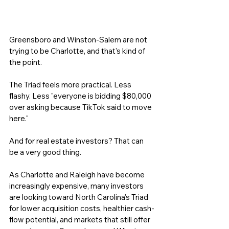
Greensboro and Winston-Salem are not 
trying to be Charlotte, and that's kind of 
the point.
The Triad feels more practical. Less 
flashy. Less "everyone is bidding $80,000 
over asking because TikTok said to move 
here."
And for real estate investors? That can 
be a very good thing.
As Charlotte and Raleigh have become 
increasingly expensive, many investors 
are looking toward North Carolina's Triad 
for lower acquisition costs, healthier cash-
flow potential, and markets that still offer 