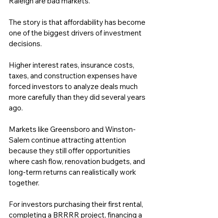
Raleigh are bad markets.
The story is that affordability has become 
one of the biggest drivers of investment 
decisions.
Higher interest rates, insurance costs, 
taxes, and construction expenses have 
forced investors to analyze deals much 
more carefully than they did several years 
ago.
Markets like Greensboro and Winston-
Salem continue attracting attention 
because they still offer opportunities 
where cash flow, renovation budgets, and 
long-term returns can realistically work 
together.
For investors purchasing their first rental, 
completing a BRRRR project, financing a 