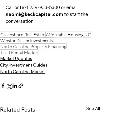
Call or text 239-933-5300 or email 
naomi@keckcapital.com
 to start the 
conversation.
Greensboro Real Estate
Affordable Housing NC
Winston-Salem Investments
North Carolina Property Financing
Triad Rental Market
Market Updates
City Investment Guides
North Carolina Market
See All
Related Posts