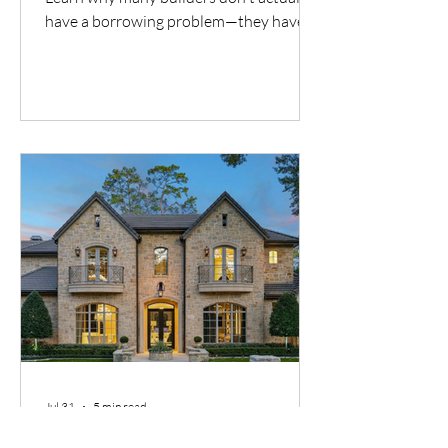
have a borrowing problem—they have a
cash flow timing problem. Discover one
financing solution many contractors
overlook.
Jul 31
5 min read
DSCR Investing