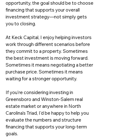
opportunity, the goal should be to choose 
financing that supports your overall 
investment strategy—not simply gets 
you to closing.
At Keck Capital
, I enjoy helping investors 
work through different scenarios before 
they commit to a property. Sometimes 
the best investment is moving forward. 
Sometimes it means negotiating a better 
purchase price. Sometimes it means 
waiting for a stronger opportunity.
If you're considering investing in 
Greensboro and Winston-Salem real 
estate market or anywhere in North 
Carolina's Triad, I'd be happy to help you 
evaluate the numbers and structure 
financing that supports your long-term 
goals. 