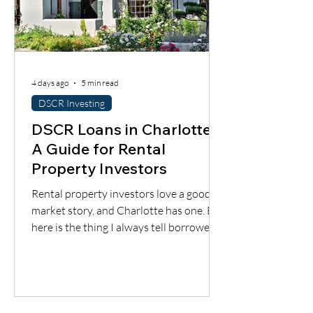
4 days ago
5 min read
DSCR Investing
DSCR Loans in Charlotte:
A Guide for Rental
Property Investors
Rental property investors love a good
market story, and Charlotte has one. But
here is the thing I always tell borrowers:
a good city does not automatically mean
a good deal. You still have to understand
the neighborhood, the rent potential,
the expenses, the insurance, the
property condition, and most