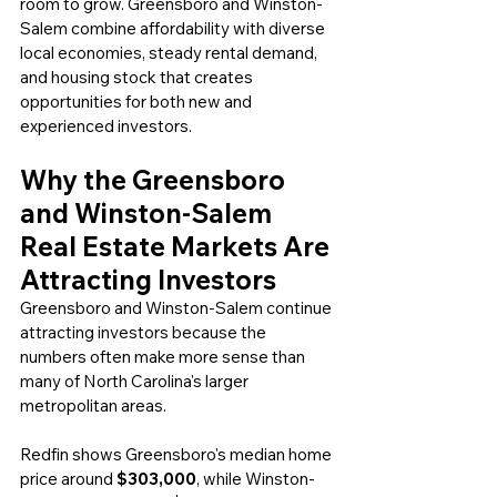
room to grow. Greensboro and Winston-
Salem combine affordability with diverse 
local economies, steady rental demand, 
and housing stock that creates 
opportunities for both new and 
experienced investors.
Why the Greensboro 
and Winston-Salem 
Real Estate Markets Are 
Attracting Investors
Greensboro and Winston-Salem continue 
attracting investors because the 
numbers often make more sense than 
many of North Carolina's larger 
metropolitan areas.
Redfin shows Greensboro's median home 
price around 
$303,000
, while Winston-