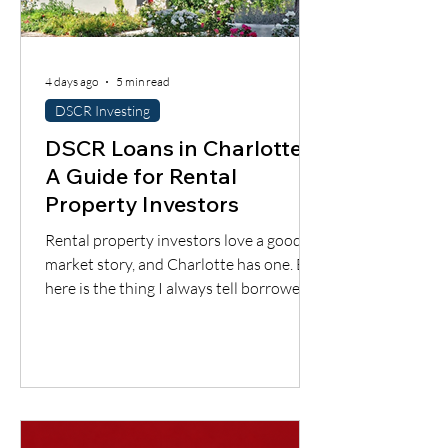
4 days ago
5 min read
DSCR Investing
DSCR Loans in Charlotte:
A Guide for Rental
Property Investors
Rental property investors love a good
market story, and Charlotte has one. But
here is the thing I always tell borrowers:
a good city does not automatically mean
a good deal. You still have to understand
the neighborhood, the rent potential,
the expenses, the insurance, the
property condition, and most
importantly, whether the cash flow