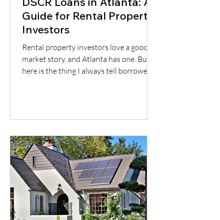
DSCR Loans in Atlanta: A
Guide for Rental Property
Investors
Rental property investors love a good
market story, and Atlanta has one. But
here is the thing I always tell borrowers:
a good city does not automatically mean
a good deal. You still have to understand
the neighborhood, the rent potential,
the expenses, the insurance, the
property condition, and most
importantly, whether the cash flow
supports the loan.