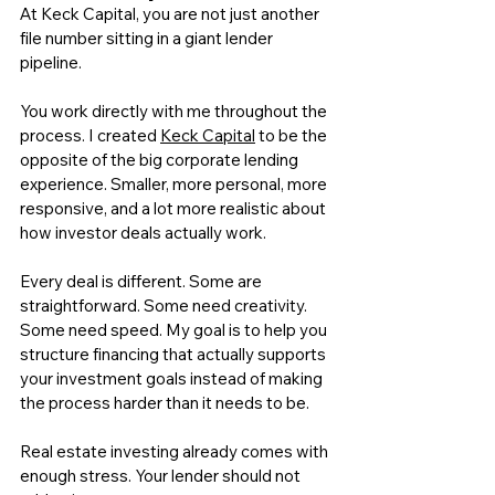
At 
Keck Capital
, you are not just another 
file number sitting in a giant lender 
pipeline.
You work directly with me throughout the 
process. I created 
Keck Capital
 to be the 
opposite of the big corporate lending 
experience. Smaller, more personal, more 
responsive, and a lot more realistic about 
how investor deals actually work.
Every deal is different. Some are 
straightforward. Some need creativity. 
Some need speed. My goal is to help you 
structure financing that actually supports 
your investment goals instead of making 
the process harder than it needs to be.
Real estate investing already comes with 
enough stress. Your lender should not 