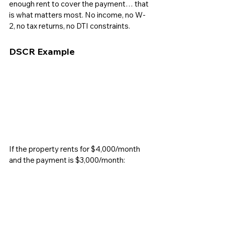
enough rent to cover the payment… that 
is what matters most. No income, no W-
2, no tax returns, no DTI constraints.
DSCR Example
If the property rents for $4,000/month 
and the payment is $3,000/month: