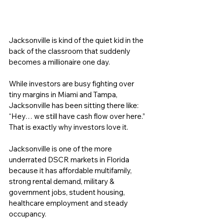
Jacksonville is kind of the quiet kid in the 
back of the classroom that suddenly 
becomes a millionaire one day.
While investors are busy fighting over 
tiny margins in Miami and Tampa, 
Jacksonville has been sitting there like: 
“Hey… we still have cash flow over here.” 
That is exactly why investors love it.
Jacksonville is one of the more 
underrated DSCR markets in Florida 
because it has affordable multifamily, 
strong rental demand, military & 
government jobs, student housing, 
healthcare employment and steady 
occupancy. 