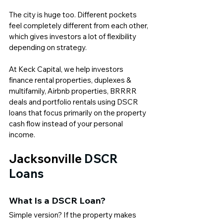
The city is huge too. Different pockets 
feel completely different from each other, 
which gives investors a lot of flexibility 
depending on strategy.
At 
Keck Capital
, we help investors 
finance rental properties, duplexes & 
multifamily, Airbnb properties, BRRRR 
deals and portfolio rentals using DSCR 
loans that focus primarily on the property 
cash flow instead of your personal 
income.
Jacksonville 
DSCR 
Loans
What Is a 
DSCR Loan
?
Simple version? If the property makes 