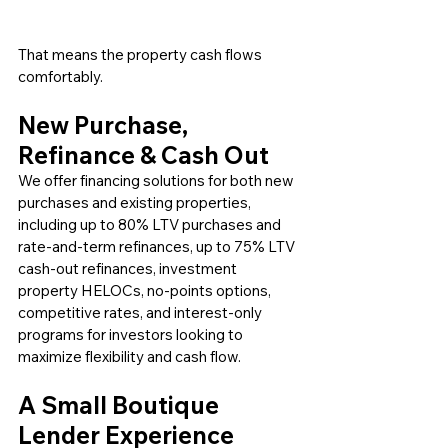
That means the property cash flows 
comfortably.
New Purchase, 
Refinance & Cash Out
We offer financing solutions for both new 
purchases and existing properties, 
including up to 80% LTV purchases and 
rate-and-term refinances, up to 75% LTV 
cash-out refinances, investment 
property HELOCs, no-points options, 
competitive rates, and interest-only 
programs for investors looking to 
maximize flexibility and cash flow.
A Small Boutique 
Lender Experience