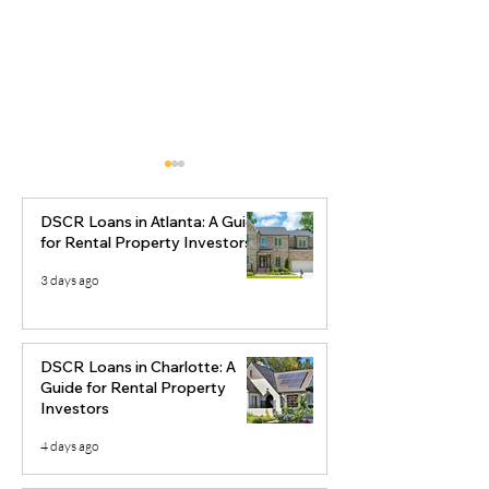
DSCR Loans in Atlanta: A Guide
for Rental Property Investors
3 days ago
Ocala DSCR Loans:
Best Real Esta
Rental Property &
Markets to Inve
DSCR Loans in Charlotte: A
Airbnb Financing for
2026
Guide for Rental Property
Investors
Investors
4 days ago