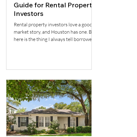
Guide for Rental Property
Investors
Rental property investors love a good
market story, and Houston has one. But
here is the thing I always tell borrowers:
a good city does not automatically mean
a good deal. You still have to understand
the neighborhood, the rent potential,
the expenses, the insurance, the
property condition, and most
importantly, whether the cash flow
supports the loan.