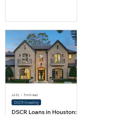
cash flow timing problem. Discover one
financing solution many contractors
overlook.
Jul 31
5 min read
DSCR Investing
DSCR Loans in Houston: A