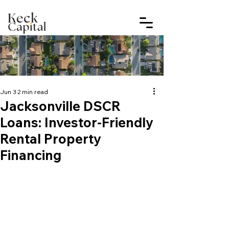
Jun 3
2 min read
Jacksonville DSCR
Loans: Investor-Friendly
Rental Property
Financing