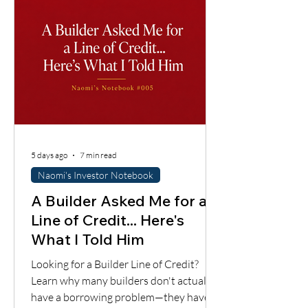
supports the loan.
5 days ago
7 min read
Naomi's Investor Notebook
A Builder Asked Me for a
Line of Credit... Here's
What I Told Him
Looking for a Builder Line of Credit?
Learn why many builders don't actually
have a borrowing problem—they have a