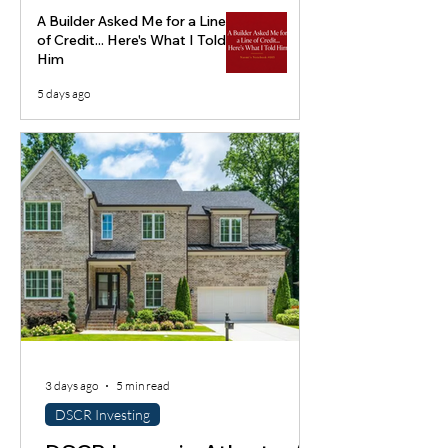
A Builder Asked Me for a Line
of Credit... Here's What I Told
Him
5 days ago
3 days ago
5 min read
DSCR Investing