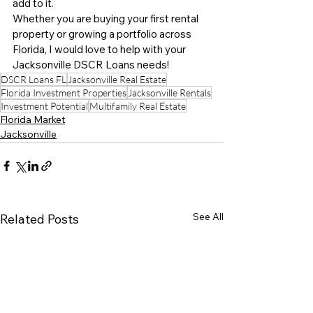
add to it.
Whether you are buying your first rental 
property or growing a portfolio across 
Florida, I would love to help with your 
Jacksonville DSCR Loans needs!
DSCR Loans FL
Jacksonville Real Estate
Florida Investment Properties
Jacksonville Rentals
Investment Potential
Multifamily Real Estate
Florida Market
Jacksonville
See All
Related Posts