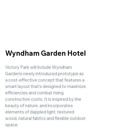
Wyndham Garden Hotel
Victory Park will include Wyndham 
Garden’s newly introduced prototype as 
a cost-effective concept that features a 
smart layout that’s designed to maximize 
efficiencies and combat rising 
construction costs. It is inspired by the 
beauty of nature, and incorporates 
elements of dappled light, textured 
wood, natural fabrics and flexible outdoor 
space. 