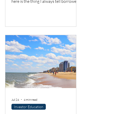
here is the thing I always tell borrowers:
a good city does not automatically mean
a good deal. You still have to understand
the neighborhood, the rent potential,
the expenses, the insurance, the
property condition, and most
importantly, whether the cash flow
supports the loan.
Jul 24
4 min read
Investor Education