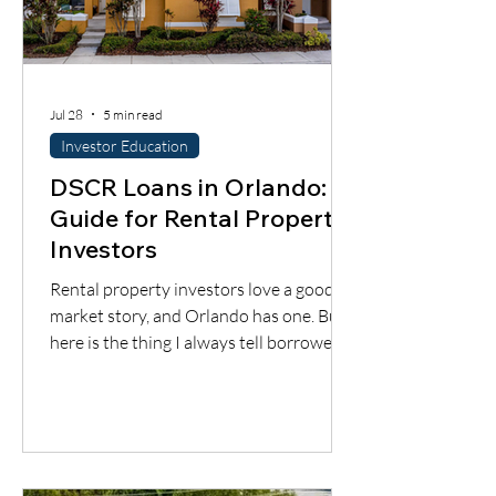
Jul 28
5 min read
Investor Education
DSCR Loans in Orlando: A
Guide for Rental Property
Investors
Rental property investors love a good
market story, and Orlando has one. But
here is the thing I always tell borrowers:
a good city does not automatically mean
a good deal. You still have to understand
the neighborhood, the rent potential,
the expenses, the insurance, the
property condition, and most