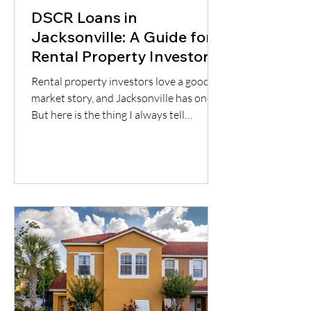
DSCR Loans in
Jacksonville: A Guide for
Rental Property Investors
Rental property investors love a good
market story, and Jacksonville has one.
But here is the thing I always tell
borrowers: a good city does not
automatically mean a good deal. You still
have to understand the neighborhood,
the rent potential, the expenses, the
insurance, the property condition, and
most importantly, whether the cash flow
supports the loan.