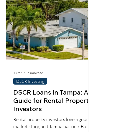
importantly, whether the cash flow
supports the loan.
Jul 27
5 min read
DSCR Investing
DSCR Loans in Tampa: A
Guide for Rental Property
Investors
Rental property investors love a good
market story, and Tampa has one. But