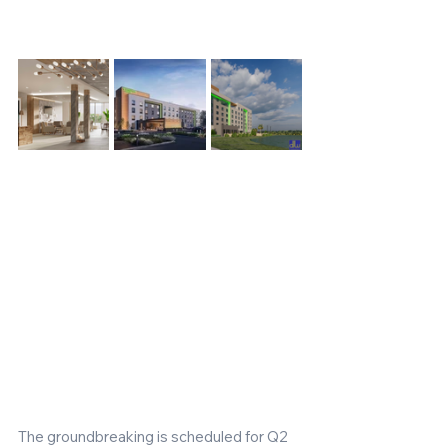
The groundbreaking is scheduled for Q2 