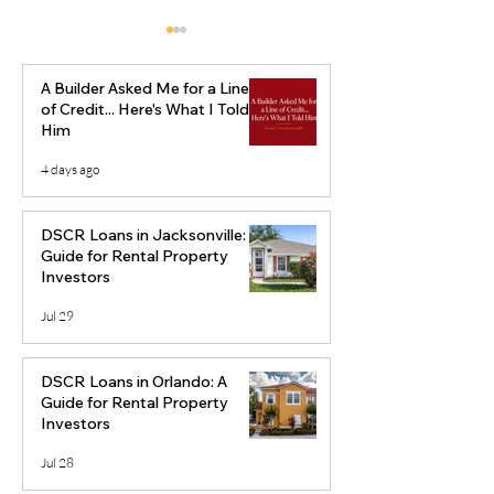
A Builder Asked Me for a Line
of Credit... Here's What I Told
Him
4 days ago
The Best
Is Jacksonville 
Neighborhoods to Flip
Good Market f
DSCR Loans in Jacksonville: A
Houses in Orlando
Flipping?
Guide for Rental Property
Investors
Jul 29
DSCR Loans in Orlando: A
Guide for Rental Property
Investors
Jul 28