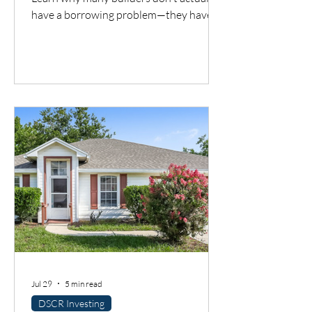
have a borrowing problem—they have a
cash flow timing problem. Discover one
financing solution many contractors
overlook.
Jul 29
5 min read
DSCR Investing