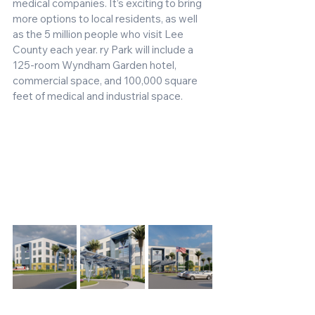
medical companies. It’s exciting to bring 
more options to local residents, as well 
as the 5 million people who visit Lee 
County each year. ry Park will include a 
125-room Wyndham Garden hotel, 
commercial space, and 100,000 square 
feet of medical and industrial space. 