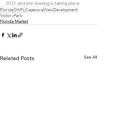
2021, and pre-leasing is taking place.
Florida
SWFL
Capecoral
NewDevelopment
VictoryPark
Florida Market
See All
Related Posts