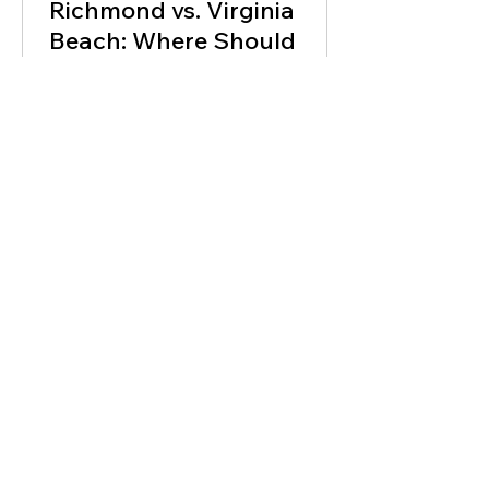
Richmond vs. Virginia
Beach: Where Should
Investors Buy Next?
Richmond and Virginia Beach are both
Virginia investor markets, but they do
not behave the same way. One leans into
historic neighborhoods, urban demand,
and value-add renovation pockets. The
other has coastal dynamics, military
demand, and lifestyle-driven buyer
behavior. If you are looking at this
market, the goal is not just to buy
something that looks cheap.