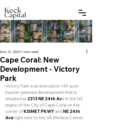
Dec 21, 2021
1 min read
Cape Coral: New
Development - Victory
Park
Victory Park is an innovative 140-acre 
master-planned development that is 
situated at 
2313 NE 24th Av
e in the NE 
region of the City of Cape Coral on the 
corner of 
KISMET PKWY
 and 
NE 24th 
Ave
 right next to the VA Medical Center.