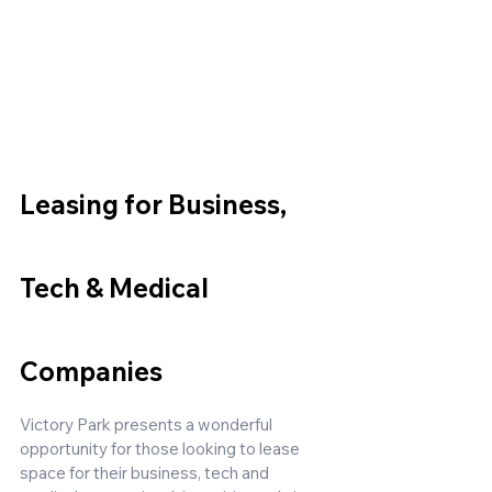
Leasing for Business, 
Tech & Medical 
Companies
Victory Park presents a wonderful 
opportunity for those looking to lease 
space for their business, tech and 