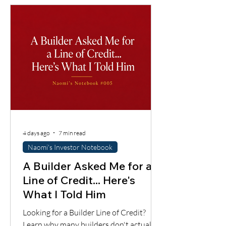
4 days ago
7 min read
Naomi's Investor Notebook
A Builder Asked Me for a
Line of Credit... Here's
What I Told Him
Looking for a Builder Line of Credit?
Learn why many builders don't actually