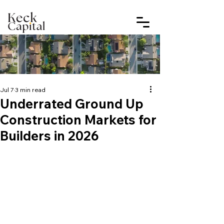
Jul 7
3 min read
Underrated Ground Up
Construction Markets for
Builders in 2026