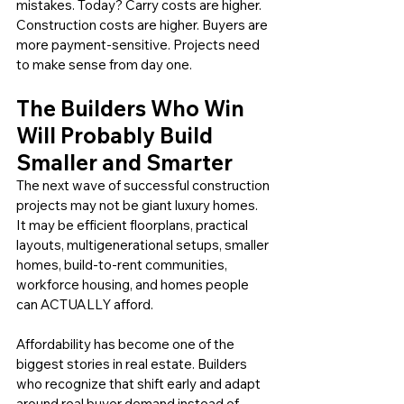
mistakes. Today? Carry costs are higher. 
Construction costs are higher. Buyers are 
more payment-sensitive. Projects need 
to make sense from day one.
The Builders Who Win 
Will Probably Build 
Smaller and Smarter
The next wave of successful construction 
projects may not be giant luxury homes. 
It may be efficient floorplans, practical 
layouts, multigenerational setups, smaller 
homes, build-to-rent communities, 
workforce housing, and homes people 
can ACTUALLY afford.
Affordability has become one of the 
biggest stories in real estate. Builders 
who recognize that shift early and adapt 
around real buyer demand instead of 