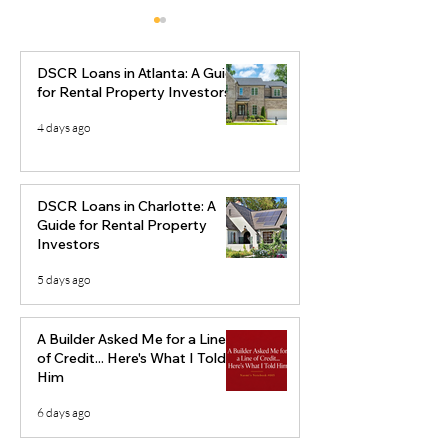
DSCR Loans in Atlanta: A Guide
for Rental Property Investors
4 days ago
Creative Real Estate
Best Real Esta
Financing Strategies:
Markets to Inve
DSCR Loans in Charlotte: A
Using Equity to Build
2026
Guide for Rental Property
Investors
Long-Term Wealth
5 days ago
A Builder Asked Me for a Line
of Credit... Here's What I Told
Him
6 days ago