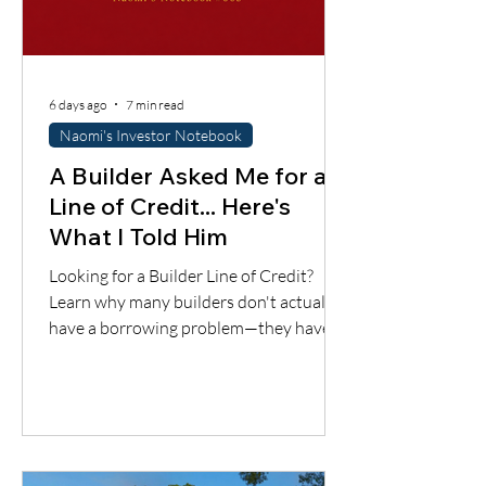
6 days ago
7 min read
Naomi's Investor Notebook
A Builder Asked Me for a
Line of Credit... Here's
What I Told Him
Looking for a Builder Line of Credit?
Learn why many builders don't actually
have a borrowing problem—they have a
cash flow timing problem. Discover one
financing solution many contractors
overlook.