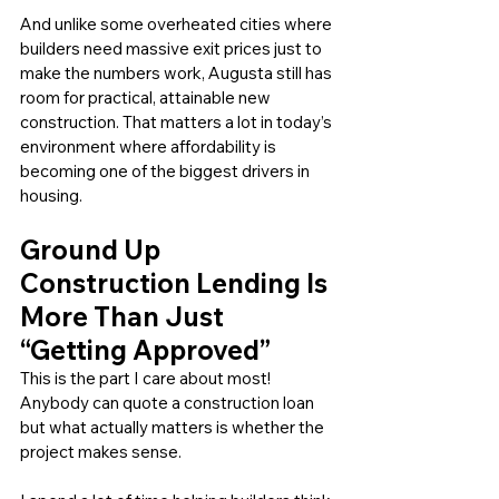
And unlike some overheated cities where 
builders need massive exit prices just to 
make the numbers work, Augusta still has 
room for practical, attainable new 
construction. That matters a lot in today’s 
environment where affordability is 
becoming one of the biggest drivers in 
housing.
Ground Up 
Construction Lending Is 
More Than Just 
“Getting Approved”
This is the part I care about most! 
Anybody can quote a construction loan 
but what actually matters is whether the 
project makes sense.