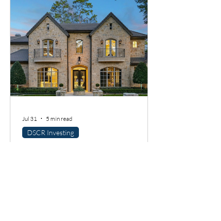
Jul 31
5 min read
DSCR Investing
DSCR Loans in Houston: A
Guide for Rental Property
Investors
Rental property investors love a good
market story, and Houston has one. But
here is the thing I always tell borrowers: