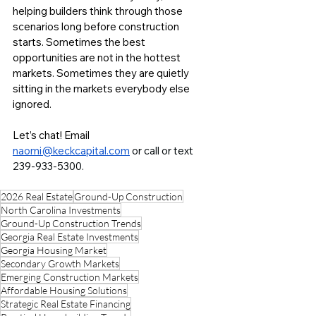
helping builders think through those 
scenarios long before construction 
starts. Sometimes the best 
opportunities are not in the hottest 
markets. Sometimes they are quietly 
sitting in the markets everybody else 
ignored.
Let’s chat! Email 
naomi@keckcapital.com
or call or text 
239-933-5300. 
2026 Real Estate
Ground-Up Construction
North Carolina Investments
Ground-Up Construction Trends
Georgia Real Estate Investments
Georgia Housing Market
Secondary Growth Markets
Emerging Construction Markets
Affordable Housing Solutions
Strategic Real Estate Financing