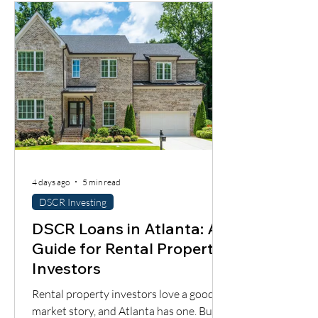
4 days ago
5 min read
DSCR Investing
DSCR Loans in Atlanta: A
Guide for Rental Property
Investors
Rental property investors love a good
market story, and Atlanta has one. But