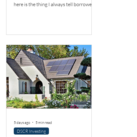
here is the thing I always tell borrowers:
a good city does not automatically mean
a good deal. You still have to understand
the neighborhood, the rent potential,
the expenses, the insurance, the
property condition, and most
importantly, whether the cash flow
supports the loan.
5 days ago
5 min read
DSCR Investing