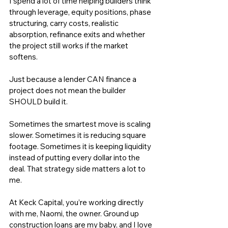
I spend a lot of time helping builders think 
through leverage, equity positions, phase 
structuring, carry costs, realistic 
absorption, refinance exits and whether 
the project still works if the market 
softens.
Just because a lender CAN finance a 
project does not mean the builder 
SHOULD build it.
Sometimes the smartest move is scaling 
slower. Sometimes it is reducing square 
footage. Sometimes it is keeping liquidity 
instead of putting every dollar into the 
deal. That strategy side matters a lot to 
me.
At 
Keck Capital
, you’re working directly 
with me, Naomi, the owner. Ground up 
construction loans are my baby, and I love 