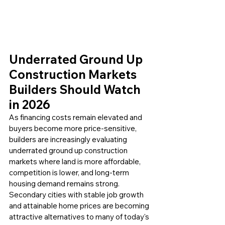
Underrated Ground Up 
Construction Markets 
Builders Should Watch 
in 2026 
As financing costs remain elevated and 
buyers become more price-sensitive, 
builders are increasingly evaluating 
underrated ground up construction 
markets where land is more affordable, 
competition is lower, and long-term 
housing demand remains strong. 
Secondary cities with stable job growth 
and attainable home prices are becoming 
attractive alternatives to many of today's 