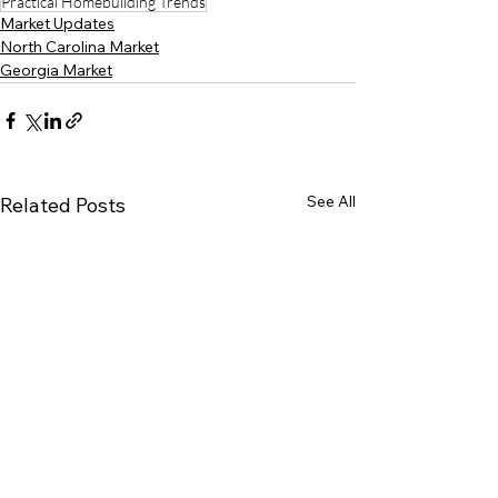
Practical Homebuilding Trends
Market Updates
North Carolina Market
Georgia Market
See All
Related Posts