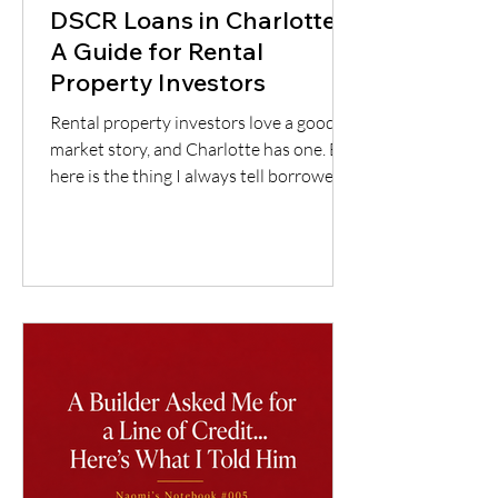
DSCR Loans in Charlotte:
A Guide for Rental
Property Investors
Rental property investors love a good
market story, and Charlotte has one. But
here is the thing I always tell borrowers:
a good city does not automatically mean
a good deal. You still have to understand
the neighborhood, the rent potential,
the expenses, the insurance, the
property condition, and most
importantly, whether the cash flow
supports the loan.