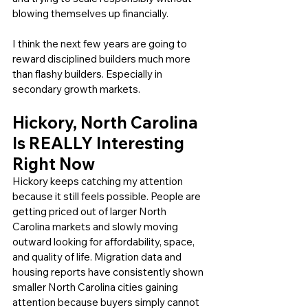
blowing themselves up financially.
I think the next few years are going to 
reward disciplined builders much more 
than flashy builders. Especially in 
secondary growth markets.
Hickory, North Carolina 
Is REALLY Interesting 
Right Now
Hickory keeps catching my attention 
because it still feels possible. People are 
getting priced out of larger North 
Carolina markets and slowly moving 
outward looking for affordability, space, 
and quality of life. Migration data and 
housing reports have consistently shown 
smaller North Carolina cities gaining 
attention because buyers simply cannot 