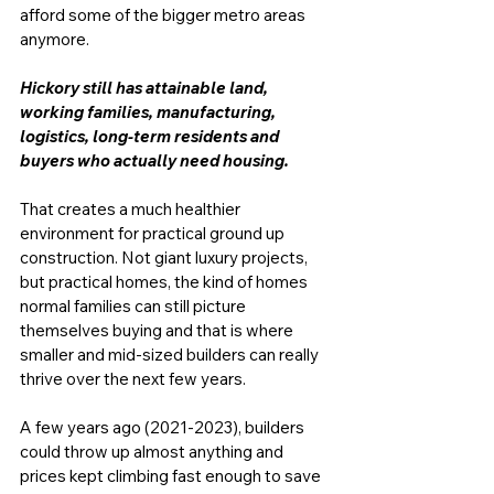
afford some of the bigger metro areas 
anymore. 
Hickory still has attainable land, 
working families, manufacturing, 
logistics, long-term residents and 
buyers who actually need housing. 
That creates a much healthier 
environment for practical ground up 
construction. Not giant luxury projects, 
but practical homes, the kind of homes 
normal families can still picture 
themselves buying and that is where 
smaller and mid-sized builders can really 
thrive over the next few years.
A few years ago (2021-2023), builders 
could throw up almost anything and 
prices kept climbing fast enough to save 