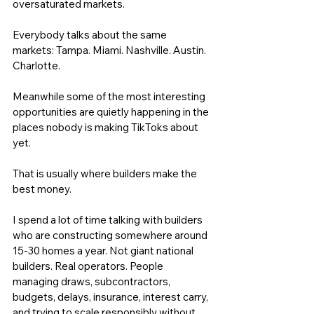
oversaturated markets. 
Everybody talks about the same 
markets: Tampa. Miami. Nashville. Austin. 
Charlotte.
Meanwhile some of the most interesting 
opportunities are quietly happening in the 
places nobody is making TikToks about 
yet.
That is usually where builders make the 
best money.
I spend a lot of time talking with builders 
who are constructing somewhere around 
15-30 homes a year. Not giant national 
builders. Real operators. People 
managing draws, subcontractors, 
budgets, delays, insurance, interest carry, 
and trying to scale responsibly without 