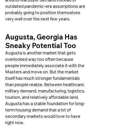
outdated pandemic-era assumptions are 
probably going to position themselves 
very well over the next few years.
Augusta, Georgia Has 
Sneaky Potential Too
Augusta is another market that gets 
overlooked way too often because 
people immediately associate it with the 
Masters and move on. But the market 
itself has much stronger fundamentals 
than people realize. Between healthcare, 
military demand, manufacturing, logistics, 
tourism, and relatively affordable land, 
Augusta has a stable foundation for long-
term housing demand that a lot of 
secondary markets would love to have 
right now.