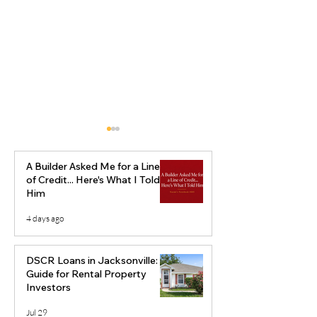
A Builder Asked Me for a Line
of Credit... Here's What I Told
Him
4 days ago
Virginia Ground Up
Steps to Succe
Construction Loans for
Flip a Fixer-Up
DSCR Loans in Jacksonville: A
Builders Who Are Ready
Property
Guide for Rental Property
Investors
to Scale
Jul 29