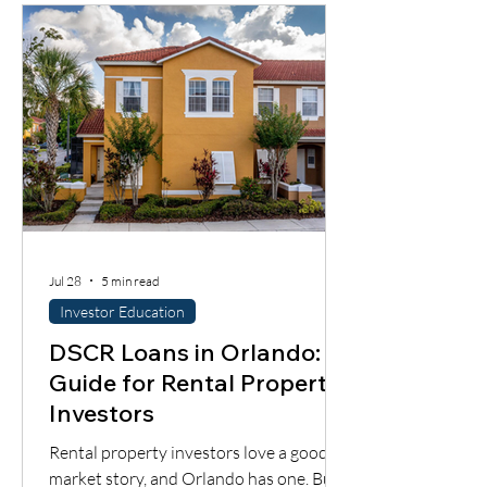
most importantly, whether the cash flow
supports the loan.
Jul 28
5 min read
Investor Education
DSCR Loans in Orlando: A
Guide for Rental Property
Investors
Rental property investors love a good
market story, and Orlando has one. But