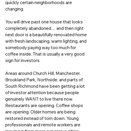
quickly certain neighborhoods are 
changing.
You will drive past one house that looks 
completely abandoned… and then right 
next door is a beautifully renovated home 
with fresh landscaping, warm lighting, and 
somebody paying way too much for 
coffee inside. That is usually a very good 
sign for investors.
Areas around Church Hill, Manchester, 
Brookland Park, Northside, and parts of 
South Richmond have been getting a lot 
of investor attention because people 
genuinely WANT to live there now. 
Restaurants are opening. Coffee shops 
are opening. Older homes are being 
restored instead of torn down. Young 
professionals and remote workers are 