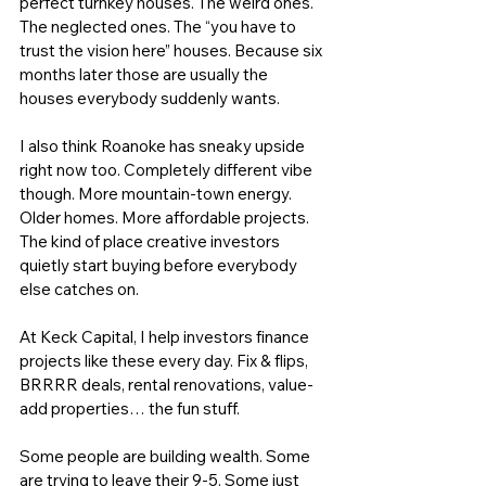
perfect turnkey houses. The weird ones. 
The neglected ones. The “you have to 
trust the vision here” houses. Because six 
months later those are usually the 
houses everybody suddenly wants.
I also think Roanoke has sneaky upside 
right now too. Completely different vibe 
though. More mountain-town energy. 
Older homes. More affordable projects. 
The kind of place creative investors 
quietly start buying before everybody 
else catches on.
At 
Keck Capital
, I help investors finance 
projects like these every day. 
Fix & flips
, 
BRRRR deals, rental renovations, value-
add properties… the fun stuff.
Some people are building wealth. Some 
are trying to leave their 9-5. Some just 