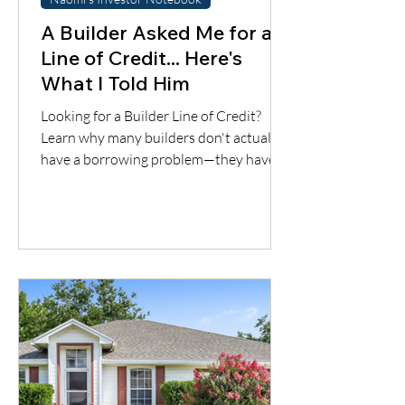
A Builder Asked Me for a
Line of Credit... Here's
What I Told Him
Looking for a Builder Line of Credit?
Learn why many builders don't actually
have a borrowing problem—they have a
cash flow timing problem. Discover one
financing solution many contractors
overlook.