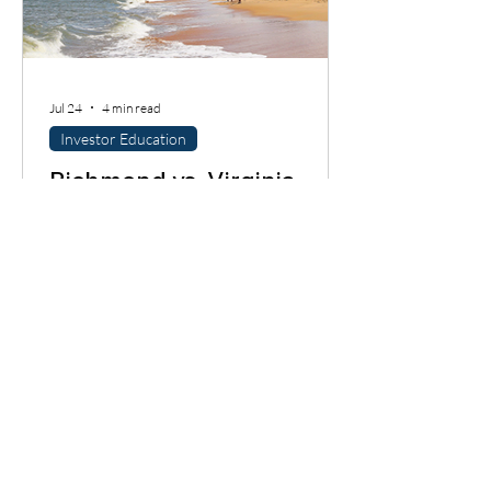
Jul 24
4 min read
Investor Education
Richmond vs. Virginia
Beach: Where Should
Investors Buy Next?
Richmond and Virginia Beach are both
Virginia investor markets, but they do
not behave the same way. One leans into
historic neighborhoods, urban demand,
and value-add renovation pockets. The
other has coastal dynamics, military
demand, and lifestyle-driven buyer
behavior. If you are looking at this