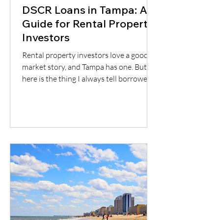
DSCR Loans in Tampa: A
Guide for Rental Property
Investors
Rental property investors love a good
market story, and Tampa has one. But
here is the thing I always tell borrowers:
a good city does not automatically mean
a good deal. You still have to understand
the neighborhood, the rent potential,
the expenses, the insurance, the
property condition, and most
importantly, whether the cash flow
supports the loan.