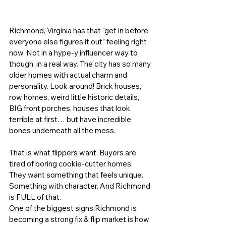
Richmond, Virginia has that “get in before 
everyone else figures it out” feeling right 
now. Not in a hype-y influencer way to 
though, in a real way. The city has so many 
older homes with actual charm and 
personality. Look around! Brick houses, 
row homes, weird little historic details, 
BIG front porches, houses that look 
terrible at first… but have incredible 
bones underneath all the mess.
That is what flippers want. Buyers are 
tired of boring cookie-cutter homes. 
They want something that feels unique. 
Something with character. And Richmond 
is FULL of that.
One of the biggest signs Richmond is 
becoming a strong 
fix & flip market
 is how 