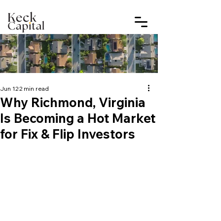
Jun 12
2 min read
Why Richmond, Virginia
Is Becoming a Hot Market
for Fix & Flip Investors