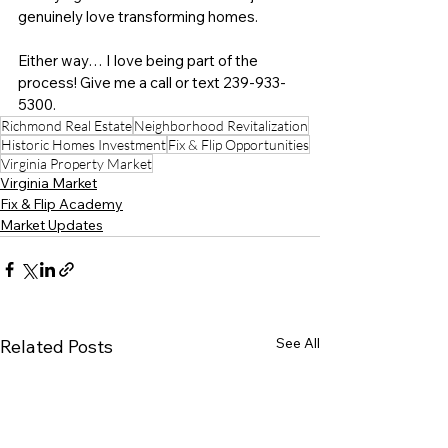
genuinely love transforming homes.
Either way… I love being part of the 
process! Give me a call or text 
239-933-
5300
.
Richmond Real Estate
Neighborhood Revitalization
Historic Homes Investment
Fix & Flip Opportunities
Virginia Property Market
Virginia Market
Fix & Flip Academy
Market Updates
See All
Related Posts