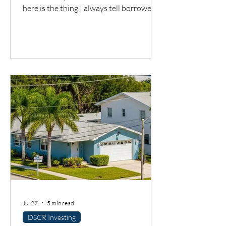
here is the thing I always tell borrowers:
a good city does not automatically mean
a good deal. You still have to understand
the neighborhood, the rent potential,
the expenses, the insurance, the
property condition, and most
importantly, whether the cash flow
supports the loan.
Jul 27
5 min read
DSCR Investing