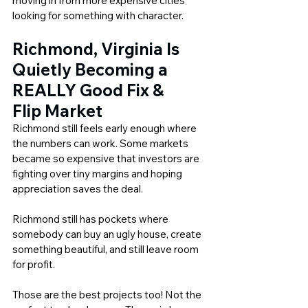
moving in from more expensive cities 
looking for something with character.
Richmond, Virginia Is 
Quietly Becoming a 
REALLY Good 
Fix & 
Flip
 Market
Richmond still feels early enough where 
the numbers can work. Some markets 
became so expensive that investors are 
fighting over tiny margins and hoping 
appreciation saves the deal.
Richmond still has pockets where 
somebody can buy an ugly house, create 
something beautiful, and still leave room 
for profit.
Those are the best projects too! Not the 