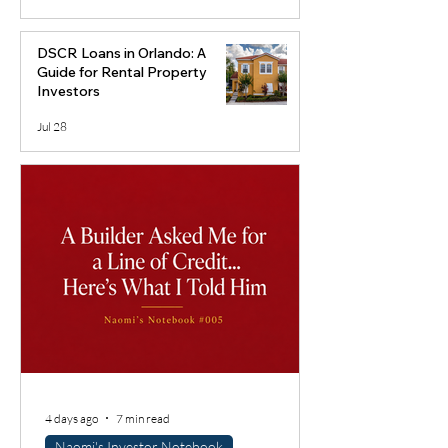
DSCR Loans in Orlando: A
Guide for Rental Property
Investors
Jul 28
4 days ago
7 min read
Naomi's Investor Notebook