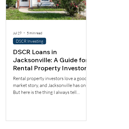
Jul 29
5 min read
DSCR Investing
DSCR Loans in
Jacksonville: A Guide for
Rental Property Investors
Rental property investors love a good
market story, and Jacksonville has one.
But here is the thing I always tell
borrowers: a good city does not
automatically mean a good deal. You still
have to understand the neighborhood,
the rent potential, the expenses, the
insurance, the property condition, and