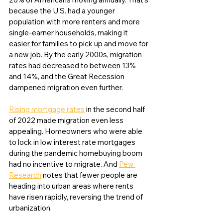
because the U.S. had a younger 
population with more renters and more 
single-earner households, making it 
easier for families to pick up and move for 
a new job. By the early 2000s, migration 
rates had decreased to between 13% 
and 14%, and the Great Recession 
dampened migration even further. 
Rising mortgage rates
 in the second half 
of 2022 made migration even less 
appealing. Homeowners who were able 
to lock in low interest rate mortgages 
during the pandemic homebuying boom 
had no incentive to migrate. And 
Pew 
Research
 notes that fewer people are 
heading into urban areas where rents 
have risen rapidly, reversing the trend of 
urbanization. 