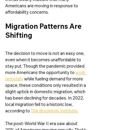
Americans are moving in response to 
affordability concerns. 
Migration Patterns Are 
Shifting
The decision to move is not an easy one, 
even when it becomes unaffordable to 
stay put. Though the pandemic provided 
more Americans the opportunity to 
work 
remotely
 while fueling demand for more 
space, these conditions only resulted in a 
slight uptick in domestic migration, which 
has been declining for decades. In 2022, 
local migration fell to a historic low, 
according to 
The Brookings Institute
. 
The post-World War II era saw about 
20% of Americans moving annually. That’s 