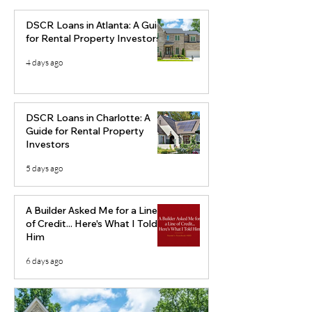
DSCR Loans in Atlanta: A Guide
for Rental Property Investors
4 days ago
Augusta, Georgia Real
Cape Coral Rea
Estate Market Analysis
Market Analysi
DSCR Loans in Charlotte: A
(2026): Why Builders
Florida Market
Guide for Rental Property
Investors
Should Watch This
Investors Shou
Market
Carefully
5 days ago
A Builder Asked Me for a Line
of Credit... Here's What I Told
Him
6 days ago