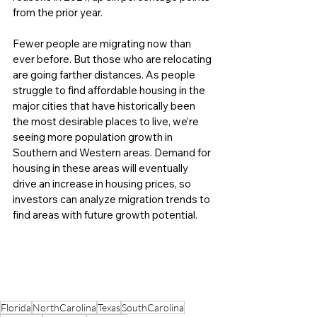
from the prior year. 
Fewer people are migrating now than 
ever before. But those who are relocating 
are going farther distances. As people 
struggle to find affordable housing in the 
major cities that have historically been 
the most desirable places to live, we’re 
seeing more population growth in 
Southern and Western areas. Demand for 
housing in these areas will eventually 
drive an increase in housing prices, so 
investors can analyze migration trends to 
find areas with future growth potential.
Florida
NorthCarolina
Texas
SouthCarolina