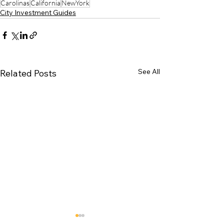
Carolinas
California
NewYork
City Investment Guides
See All
Related Posts