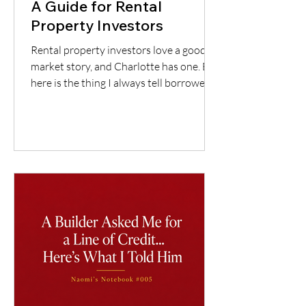
A Guide for Rental
Property Investors
Rental property investors love a good
market story, and Charlotte has one. But
here is the thing I always tell borrowers:
a good city does not automatically mean
a good deal. You still have to understand
the neighborhood, the rent potential,
the expenses, the insurance, the
property condition, and most
importantly, whether the cash flow
supports the loan.