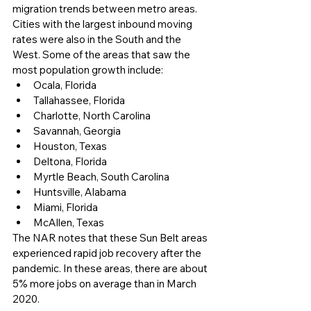
migration trends between metro areas. 
Cities with the largest inbound moving 
rates were also in the South and the 
West. Some of the areas that saw the 
most population growth include:
Ocala, Florida
Tallahassee, Florida
Charlotte, North Carolina
Savannah, Georgia
Houston, Texas
Deltona, Florida
Myrtle Beach, South Carolina
Huntsville, Alabama
Miami, Florida
McAllen, Texas
The NAR notes that these Sun Belt areas 
experienced rapid job recovery after the 
pandemic. In these areas, there are about 
5% more jobs on average than in March 
2020. 