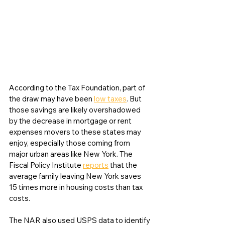
According to the Tax Foundation, part of 
the draw may have been 
low taxes
. But 
those savings are likely overshadowed 
by the decrease in mortgage or rent 
expenses movers to these states may 
enjoy, especially those coming from 
major urban areas like New York. The 
Fiscal Policy Institute 
reports
 that the 
average family leaving New York saves 
15 times more in housing costs than tax 
costs. 
The NAR also used USPS data to identify 