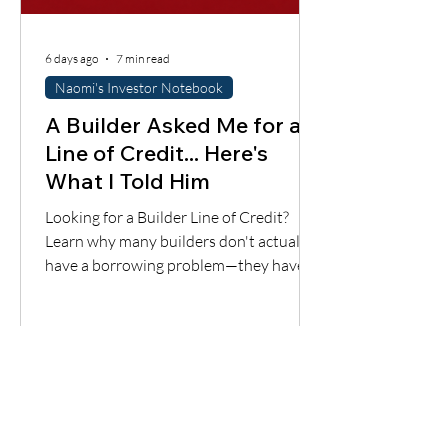
6 days ago
7 min read
Naomi's Investor Notebook
A Builder Asked Me for a
Line of Credit... Here's
What I Told Him
Looking for a Builder Line of Credit?
Learn why many builders don't actually
have a borrowing problem—they have a
cash flow timing problem. Discover one
financing solution many contractors
overlook.