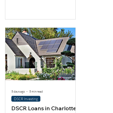
a good city does not automatically mean
a good deal. You still have to understand
the neighborhood, the rent potential,
the expenses, the insurance, the
property condition, and most
importantly, whether the cash flow
supports the loan.
5 days ago
5 min read
DSCR Investing
DSCR Loans in Charlotte: