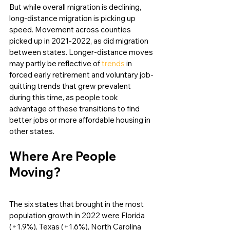
But while overall migration is declining, 
long-distance migration is picking up 
speed. Movement across counties 
picked up in 2021-2022, as did migration 
between states. Longer-distance moves 
may partly be reflective of 
trends
 in 
forced early retirement and voluntary job-
quitting trends that grew prevalent 
during this time, as people took 
advantage of these transitions to find 
better jobs or more affordable housing in 
other states. 
Where Are People 
Moving?
The six states that brought in the most 
population growth in 2022 were Florida 
(+1.9%), Texas (+1.6%), North Carolina 