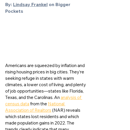
By: 
Lindsay Frankel
 on Bigger 
Pockets
Americans are squeezed by inflation and 
rising housing prices in big cities. They’re 
seeking refuge in states with warm 
climates, a lower cost of living, and plenty 
of job opportunities—states like Florida, 
Texas, and the Carolinas. An 
analysis of 
census data
 from the 
National 
Association of Realtors
 (NAR) reveals 
which states lost residents and which 
made population gains in 2022. The 
trends clearly indicate that many 