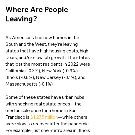
Where Are People 
Leaving?
As Americans find new homes in the 
South and the West, they’re leaving 
states that have high housing costs, high 
taxes, and/or slow job growth. The states 
that lost the most residents in 2022 were 
California (-0.3%), New York (-0.9%), 
Illinois (-0.8%), New Jersey (-0.1%), and 
Massachusetts (-0.1%). 
Some of these states have urban hubs 
with shocking real estate prices—the 
median sale price for a home in San 
Francisco is 
$1.275 million
—while others 
were slow to recover after the pandemic. 
For example, just one metro area in Illinois 