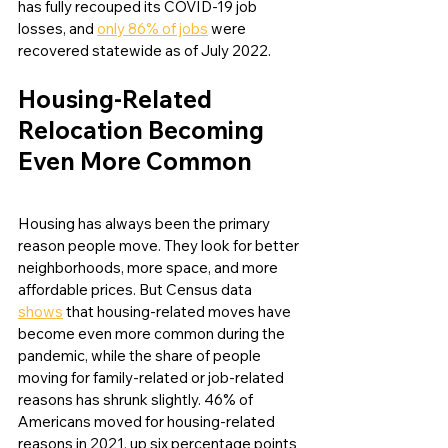
has fully recouped its COVID-19 job 
losses, and 
only 86% of jobs
 were 
recovered statewide as of July 2022.
Housing-Related 
Relocation Becoming 
Even More Common
Housing has always been the primary 
reason people move. They look for better 
neighborhoods, more space, and more 
affordable prices. But Census data 
shows
 that housing-related moves have 
become even more common during the 
pandemic, while the share of people 
moving for family-related or job-related 
reasons has shrunk slightly. 46% of 
Americans moved for housing-related 
reasons in 2021, up six percentage points 