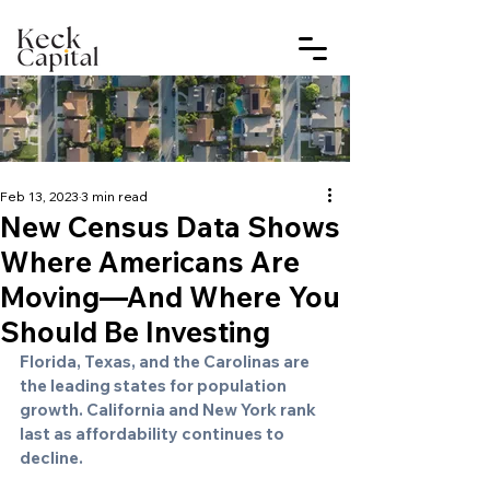
Feb 13, 2023
3 min read
New Census Data Shows
Where Americans Are
Moving—And Where You
Should Be Investing
Florida, Texas, and the Carolinas are 
the leading states for population 
growth. California and New York rank 
last as affordability continues to 
decline.