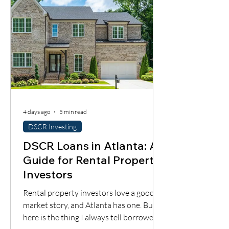
4 days ago
5 min read
DSCR Investing
DSCR Loans in Atlanta: A
Guide for Rental Property
Investors
Rental property investors love a good
market story, and Atlanta has one. But
here is the thing I always tell borrowers: