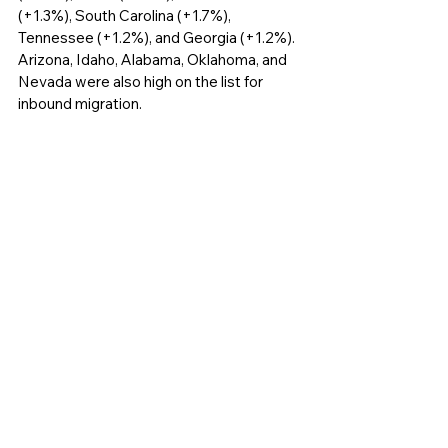
(+1.3%), South Carolina (+1.7%), 
Tennessee (+1.2%), and Georgia (+1.2%). 
Arizona, Idaho, Alabama, Oklahoma, and 
Nevada were also high on the list for 
inbound migration. 